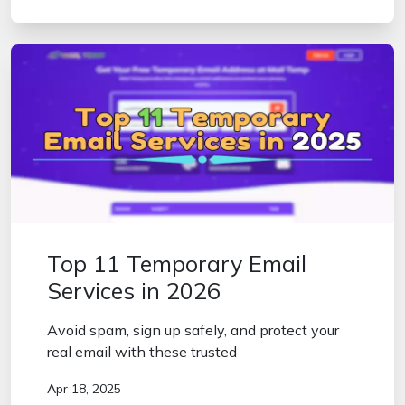
Top 11 Temporary Email
Services in 2026
Avoid spam, sign up safely, and protect your
real email with these trusted
Apr 18, 2025