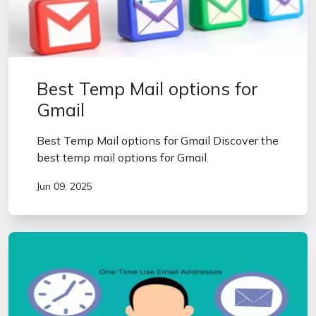
Best Temp Mail options for
Gmail
Best Temp Mail options for Gmail Discover the
best temp mail options for Gmail.
Jun 09, 2025