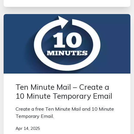
Ten Minute Mail – Create a
10 Minute Temporary Email
Create a free Ten Minute Mail and 10 Minute
Temporary Email.
Apr 14, 2025