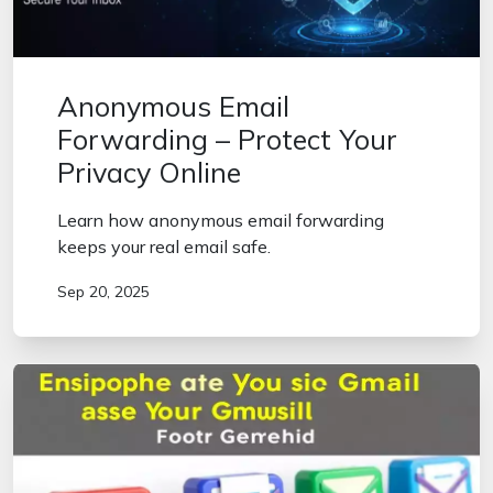
Anonymous Email
Forwarding – Protect Your
Privacy Online
Learn how anonymous email forwarding
keeps your real email safe.
Sep 20, 2025