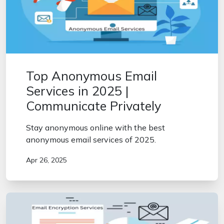
Top Anonymous Email
Services in 2025 |
Communicate Privately
Stay anonymous online with the best
anonymous email services of 2025.
Apr 26, 2025