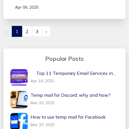
Apr 06, 2025
‹
1
2
3
›
Popular Posts
Top 11 Temporary Email Services in
2026
Apr 18, 2025
Temp mail for Discord: why and how?
Mar 20, 2025
How to use temp mail for Facebook
Mar 20, 2025