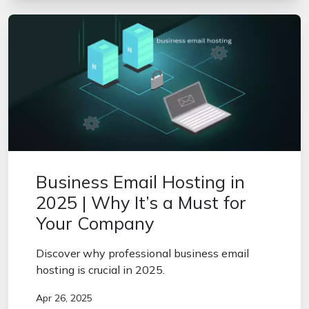
Business Email Hosting in
2025 | Why It’s a Must for
Your Company
Discover why professional business email
hosting is crucial in 2025.
Apr 26, 2025