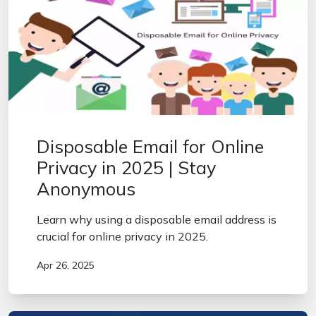
Disposable Email for Online
Privacy in 2025 | Stay
Anonymous
Learn why using a disposable email address is
crucial for online privacy in 2025.
Apr 26, 2025