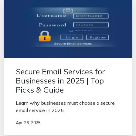
Secure Email Services for
Businesses in 2025 | Top
Picks & Guide
Learn why businesses must choose a secure
email service in 2025.
Apr 26, 2025