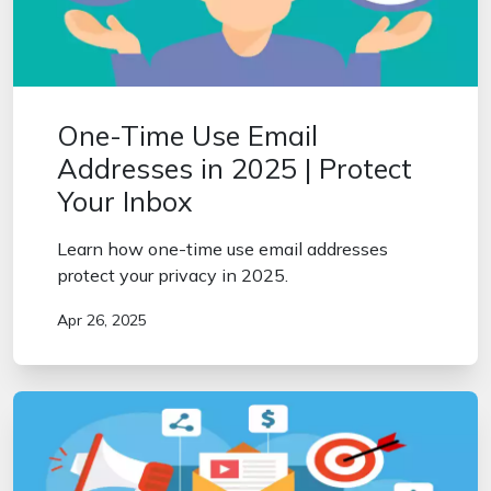
One-Time Use Email
Addresses in 2025 | Protect
Your Inbox
Learn how one-time use email addresses
protect your privacy in 2025.
Apr 26, 2025