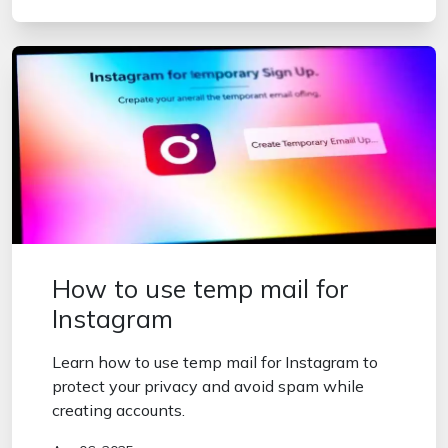
How to use temp mail for
Instagram
Learn how to use temp mail for Instagram to
protect your privacy and avoid spam while
creating accounts.