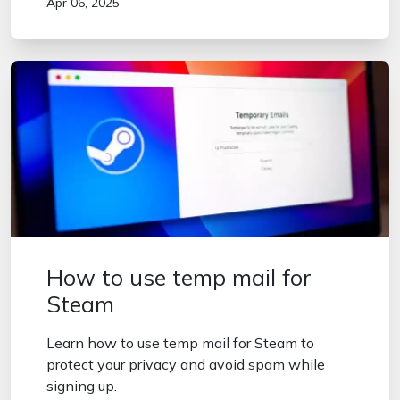
Apr 06, 2025
How to use temp mail for
Steam
Learn how to use temp mail for Steam to
protect your privacy and avoid spam while
signing up.