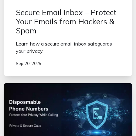
Secure Email Inbox – Protect
Your Emails from Hackers &
Spam
Learn how a secure email inbox safeguards
your privacy.
Sep 20, 2025