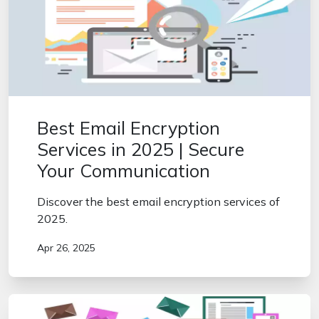
Best Email Encryption
Services in 2025 | Secure
Your Communication
Discover the best email encryption services of
2025.
Apr 26, 2025