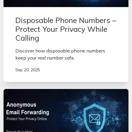
Disposable Phone Numbers –
Protect Your Privacy While
Calling
Discover how disposable phone numbers
keep your real number safe.
Sep 20, 2025