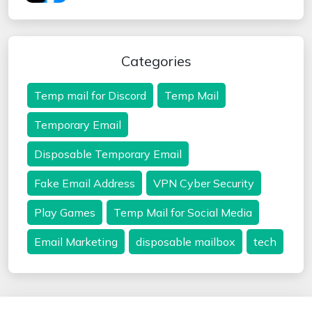
Categories
Temp mail for Discord
Temp Mail
Temporary Email
Disposable Temporary Email
Fake Email Address
VPN Cyber Security
Play Games
Temp Mail for Social Media
Email Marketing
disposable mailbox
tech