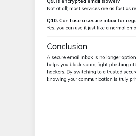
Q9. Is encrypted email slower?
Not at all; most services are as fast as r
Q10. Can I use a secure inbox for re
Yes, you can use it just like a normal ema
Conclusion
A secure email inbox is no longer optiona
helps you block spam, fight phishing at
hackers. By switching to a trusted secu
knowing your communication is truly pri