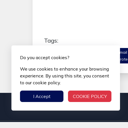
Tags:
#Secure Email Inbox
#Encrypted Email
Do you accept cookies?
Communication
#Anti-Spam Email Prote
We use cookies to enhance your browsing
experience. By using this site, you consent
to our cookie policy.
I Accept
COOKIE POLICY