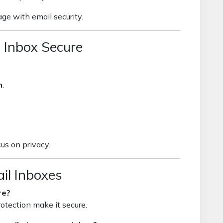
ge with email security.
 Inbox Secure
n
.
us on privacy.
il Inboxes
re?
otection make it secure.