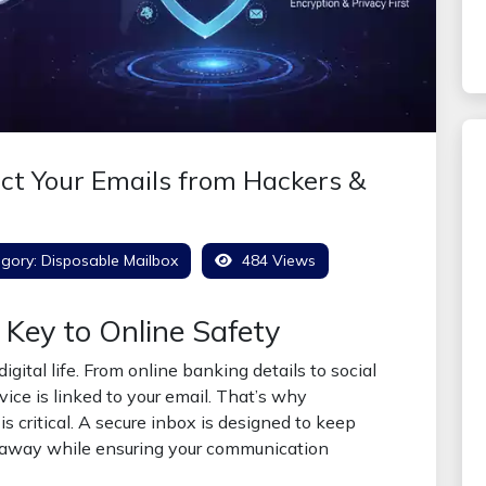
ect Your Emails from Hackers &
gory:
Disposable Mailbox
484 Views
 Key to Online Safety
igital life. From online banking details to social
ice is linked to your email. That’s why
is critical. A secure inbox is designed to keep
 away while ensuring your communication