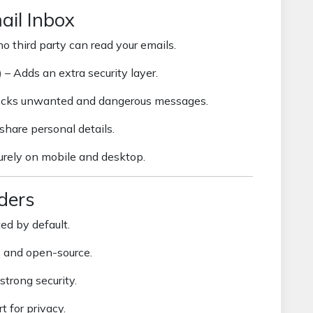
ail Inbox
o third party can read your emails.
)
– Adds an extra security layer.
ocks unwanted and dangerous messages.
share personal details.
rely on mobile and desktop.
ders
ed by default.
s and open-source.
strong security.
t for privacy.