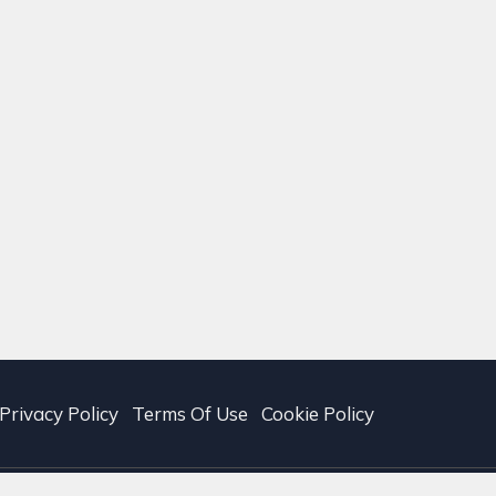
Privacy Policy
Terms Of Use
Cookie Policy