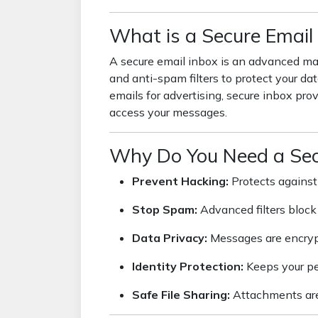
What is a Secure Email
A secure email inbox is an advanced mai
and anti-spam filters to protect your dat
emails for advertising, secure inbox prov
access your messages.
Why Do You Need a Sec
Prevent Hacking:
Protects against
Stop Spam:
Advanced filters block 
Data Privacy:
Messages are encryp
Identity Protection:
Keeps your per
Safe File Sharing:
Attachments are