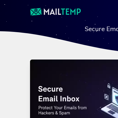
Secure Ema