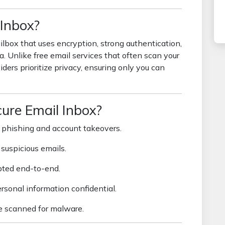
 Inbox?
lbox that uses encryption, strong authentication,
a. Unlike free email services that often scan your
iders prioritize privacy, ensuring only you can
ure Email Inbox?
 phishing and account takeovers.
suspicious emails.
ted end-to-end.
sonal information confidential.
 scanned for malware.