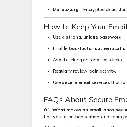
Mailbox.org
– Encrypted cloud stora
How to Keep Your Email
Use a
strong, unique password
.
Enable
two-factor authenticatio
Avoid clicking on suspicious links.
Regularly review login activity.
Use
secure email services
that foc
FAQs About Secure Ema
Q1. What makes an email inbox secu
Encryption, authentication, and spam pr