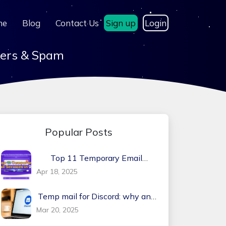
me
Blog
Contact Us
Sign up
Login
kers & Spam
Popular Posts
Top 11 Temporary Email
Services in 2026
Apr 18, 2025
Temp mail for Discord: why and
how?
Mar 20, 2025