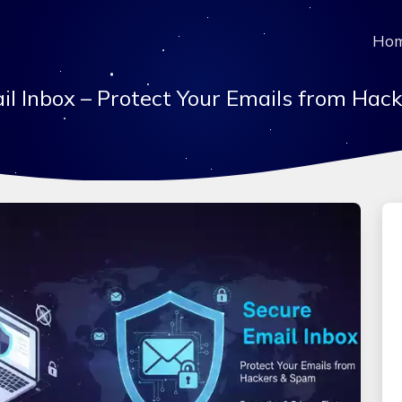
Ho
il Inbox – Protect Your Emails from Hac