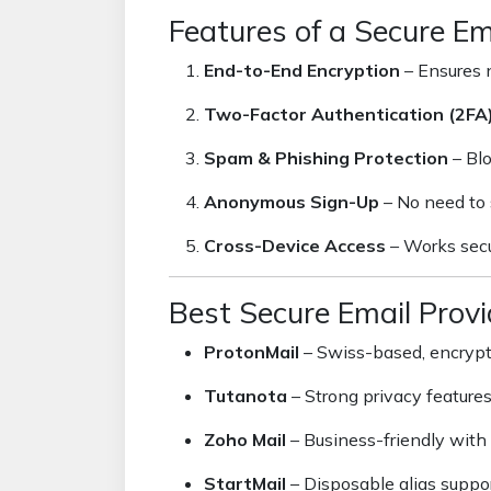
Features of a Secure Em
End-to-End Encryption
– Ensures n
Two-Factor Authentication (2FA
Spam & Phishing Protection
– Bl
Anonymous Sign-Up
– No need to 
Cross-Device Access
– Works secu
Best Secure Email Provi
ProtonMail
– Swiss-based, encrypt
Tutanota
– Strong privacy feature
Zoho Mail
– Business-friendly with 
StartMail
– Disposable alias suppor