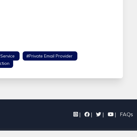
 Service
#Private Email Provider
#Safe Email
ction
|
|
|
|
FAQs