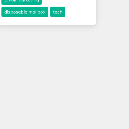
disposable mailbox
tech