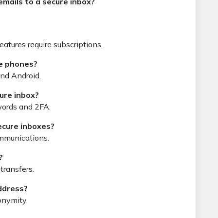
emails to a secure inbox?
atures require subscriptions.
le phones?
and Android.
cure inbox?
swords and 2FA.
ecure inboxes?
ommunications.
?
transfers.
ddress?
onymity.