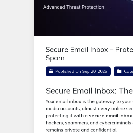
Secure Email Inbox – Prot
Spam
Published On
Sep 20, 2025
Cate
Secure Email Inbox: The
Your email inbox is the gateway to your d
media accounts, almost every online serv
protecting it with a
secure email inbox
hackers, spammers, and cybercriminals
remains private and confidential.