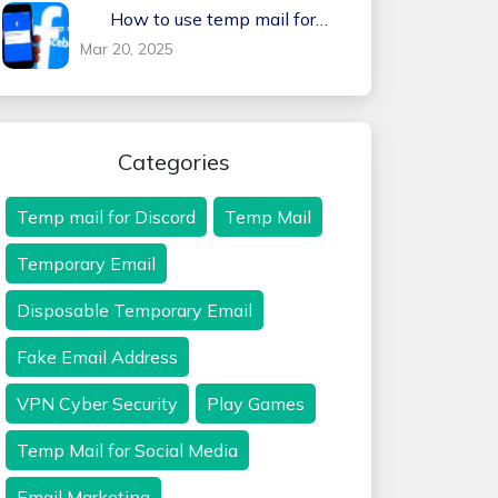
How to use temp mail for
Facebook
Mar 20, 2025
Categories
Temp mail for Discord
Temp Mail
Temporary Email
Disposable Temporary Email
Fake Email Address
VPN Cyber Security
Play Games
Temp Mail for Social Media
Email Marketing