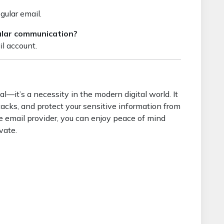
egular email.
gular communication?
il account.
l—it’s a necessity in the modern digital world. It
tacks, and protect your sensitive information from
re email provider, you can enjoy peace of mind
vate.