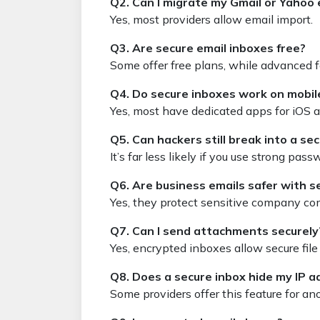
Q2. Can I migrate my Gmail or Yahoo 
Yes, most providers allow email import.
Q3. Are secure email inboxes free?
Some offer free plans, while advanced fe
Q4. Do secure inboxes work on mobi
Yes, most have dedicated apps for iOS 
Q5. Can hackers still break into a se
It’s far less likely if you use strong pas
Q6. Are business emails safer with s
Yes, they protect sensitive company c
Q7. Can I send attachments securely
Yes, encrypted inboxes allow secure file 
Q8. Does a secure inbox hide my IP a
Some providers offer this feature for an