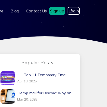
me
Blog
Contact Us
Sign up
Login
Popular Posts
Top 11 Temporary Email
Services in 2026
Apr 18, 2025
Temp mail for Discord: why and
how?
Mar 20, 2025