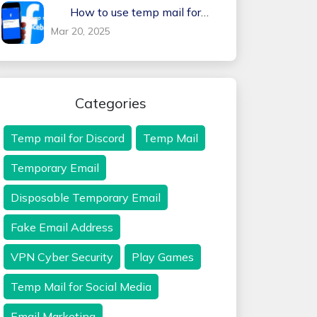
How to use temp mail for
Facebook
Mar 20, 2025
Categories
Temp mail for Discord
Temp Mail
Temporary Email
Disposable Temporary Email
Fake Email Address
VPN Cyber Security
Play Games
Temp Mail for Social Media
Email Marketing