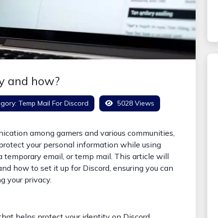
hy and how?
gory:
Temp Mail For Discord
5028 Views
unication among gamers and various communities,
 protect your personal information while using
a temporary email, or temp mail. This article will
and how to set it up for Discord, ensuring you can
g your privacy.
hat helps protect your identity on Discord.