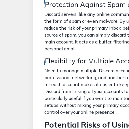
Protection Against Spam
Discord servers, like any online commun
the form of spam or even malware. By 
reduce the risk of your primary inbox bei
source of spam, you can simply discard 
main account. It acts as a buffer, filteri
personal email.
Flexibility for Multiple Ac
Need to manage multiple Discord accou
professional networking, and another fo
for each account makes it easier to kee
Discord from linking all your accounts t
particularly useful if you want to mainta
setups without mixing your primary accou
control over your online presence.
Potential Risks of Usi