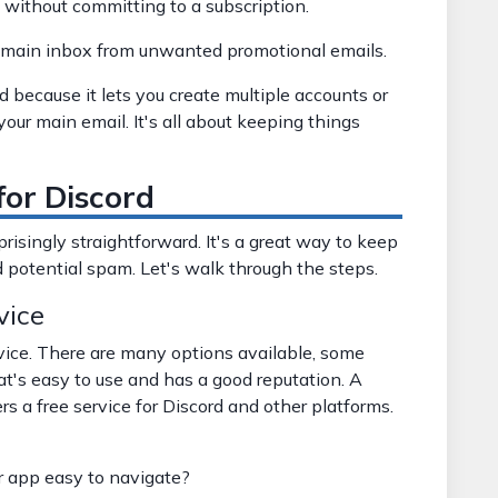
s without committing to a subscription.
 main inbox from unwanted promotional emails.
d because it lets you create multiple accounts or
your main email. It's all about keeping things
for Discord
prisingly straightforward. It's a great way to keep
 potential spam. Let's walk through the steps.
vice
vice. There are many options available, some
hat's easy to use and has a good reputation. A
ers a free service for Discord and other platforms.
r app easy to navigate?