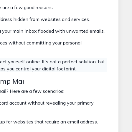
 are a few good reasons:
ddress hidden from websites and services.
 your main inbox flooded with unwanted emails.
ices without committing your personal
t yourself online. It's not a perfect solution, but
ps you control your digital footprint.
mp Mail
il? Here are a few scenarios:
cord account without revealing your primary
up for websites that require an email address.