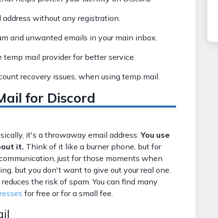
 address without any registration.
am and unwanted emails in your main inbox.
e temp mail provider for better service.
ccount recovery issues, when using temp mail.
il for Discord
cally, it's a throwaway email address.
You use
out it.
Think of it like a burner phone, but for
rm communication, just for those moments when
ng, but you don't want to give out your real one.
 reduces the risk of spam. You can find many
resses
for free or for a small fee.
il