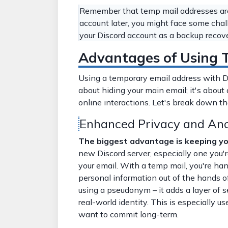
Remember that temp mail addresses are 
account later, you might face some chal
your Discord account as a backup reco
Advantages of Using T
Using a temporary email address with Disc
about hiding your main email; it's about 
online interactions. Let's break down t
Enhanced Privacy and An
The biggest advantage is keeping you
new Discord server, especially one you'r
your email. With a temp mail, you're ha
personal information out of the hands of 
using a pseudonym – it adds a layer of 
real-world identity. This is especially us
want to commit long-term.