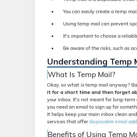
You can easily create a temp mail
Using temp mail can prevent sp
It's important to choose a reliabl
Be aware of the risks, such as a
Understanding Temp Ma
What Is Temp Mail?
Okay, so what
is
temp mail anyway? Basi
it for a short time and then forget ab
your inbox. It's not meant for long-te
you need an email to sign up for somethi
It helps keep your main inbox clean and
services that offer
disposable email add
Benefits of Using Temp Ma