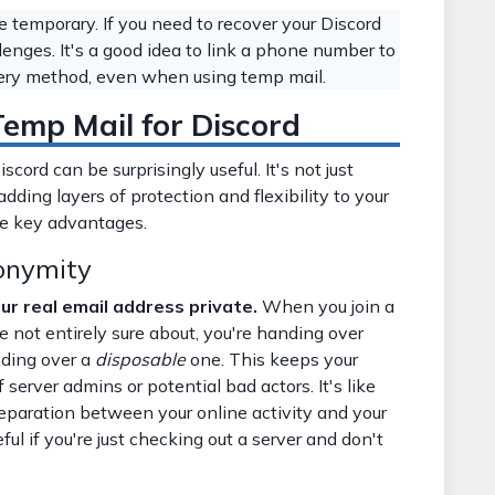
temporary. If you need to recover your Discord
lenges. It's a good idea to link a phone number to
very method, even when using temp mail.
emp Mail for Discord
ord can be surprisingly useful. It's not just
adding layers of protection and flexibility to your
he key advantages.
onymity
r real email address private.
When you join a
e not entirely sure about, you're handing over
nding over a
disposable
one. This keeps your
server admins or potential bad actors. It's like
separation between your online activity and your
eful if you're just checking out a server and don't