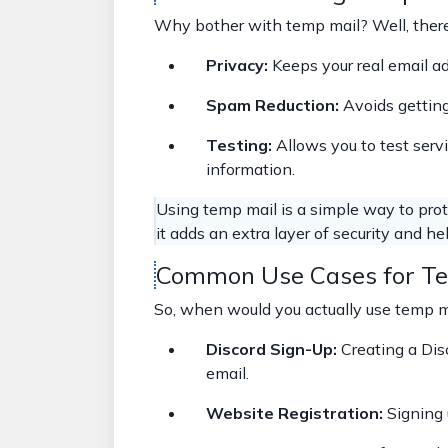
Why bother with temp mail? Well, there
Privacy:
Keeps your real email a
Spam Reduction:
Avoids getting
Testing:
Allows you to test serv
information.
Using temp mail is a simple way to protec
it adds an extra layer of security and hel
Common Use Cases for Te
So, when would you actually use temp ma
Discord Sign-Up:
Creating a Dis
email.
Website Registration:
Signing 