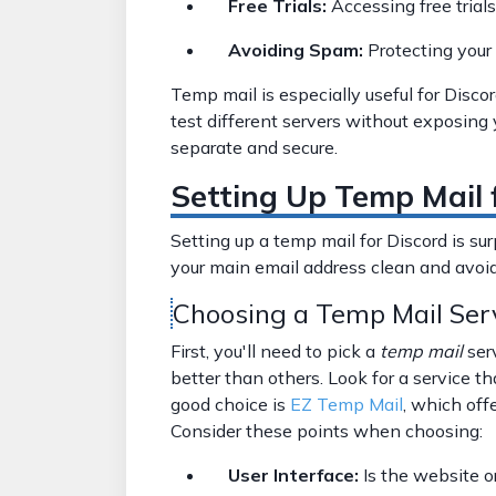
Free Trials:
Accessing free trial
Avoiding Spam:
Protecting your
Temp mail is especially useful for Discor
test different servers without exposing 
separate and secure.
Setting Up Temp Mail 
Setting up a temp mail for Discord is sur
your main email address clean and avoid
Choosing a Temp Mail Ser
First, you'll need to pick a
temp mail
ser
better than others. Look for a service t
good choice is
EZ Temp Mail
, which off
Consider these points when choosing:
User Interface:
Is the website o