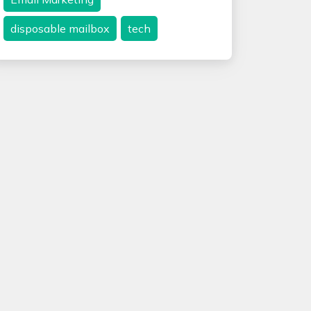
disposable mailbox
tech