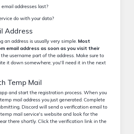
email addresses last?
rvice do with your data?
l Address
g an address is usually very simple.
Most
om email address as soon as you visit their
the username part of the address. Make sure to
ite it down somewhere; you'll need it in the next
th Temp Mail
app and start the registration process. When you
e temp mail address you just generated. Complete
ubmitting, Discord will send a verification email to
 temp mail service's website and look for the
r there shortly. Click the verification link in the