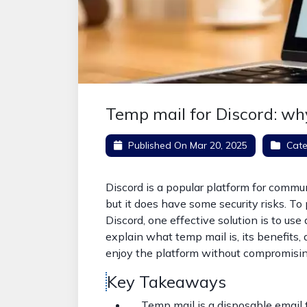
Temp mail for Discord: w
Published On
Mar 20, 2025
Cate
Discord is a popular platform for comm
but it does have some security risks. To
Discord, one effective solution is to use 
explain what temp mail is, its benefits, 
enjoy the platform without compromisin
Key Takeaways
Temp mail is a disposable email t