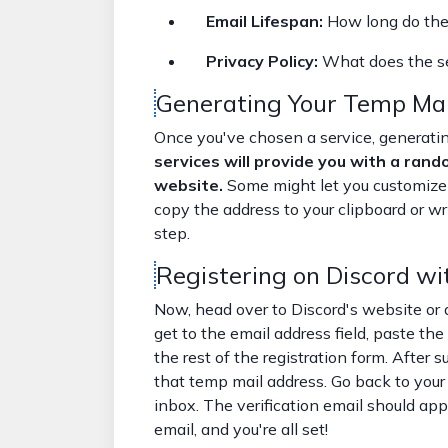
Email Lifespan:
How long do the 
Privacy Policy:
What does the se
Generating Your Temp Mai
Once you've chosen a service, generatin
services will provide you with a rand
website.
Some might let you customize 
copy the address to your clipboard or wr
step.
Registering on Discord wi
Now, head over to Discord's website or 
get to the email address field, paste th
the rest of the registration form. After s
that temp mail address. Go back to your
inbox. The verification email should appea
email, and you're all set!