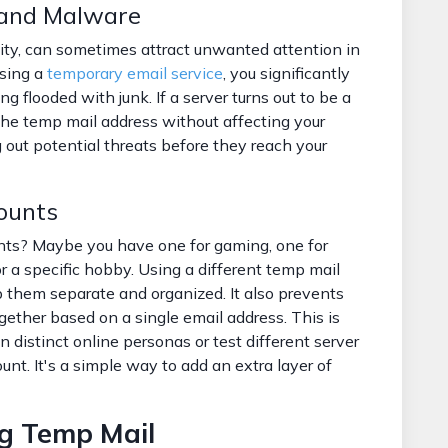
 and Malware
ity, can sometimes attract unwanted attention in
using a
temporary email service
, you significantly
ng flooded with junk. If a server turns out to be a
the temp mail address without affecting your
ng out potential threats before they reach your
counts
nts? Maybe you have one for gaming, one for
r a specific hobby. Using a different temp mail
p them separate and organized. It also prevents
ogether based on a single email address. This is
in distinct online personas or test different server
nt. It's a simple way to add an extra layer of
ng Temp Mail