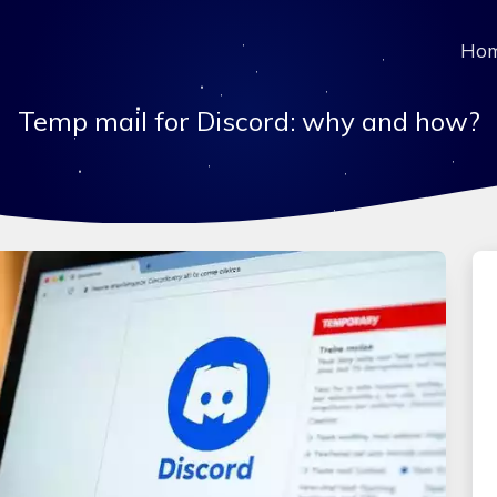
Ho
Temp mail for Discord: why and how?