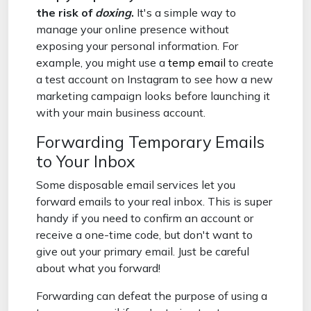
the risk of
doxing
.
It's a simple way to
manage your online presence without
exposing your personal information. For
example, you might use a
temp email
to create
a test account on Instagram to see how a new
marketing campaign looks before launching it
with your main business account.
Forwarding Temporary Emails
to Your Inbox
Some disposable email services let you
forward emails to your real inbox. This is super
handy if you need to confirm an account or
receive a one-time code, but don't want to
give out your primary email. Just be careful
about what you forward!
Forwarding can defeat the purpose of using a