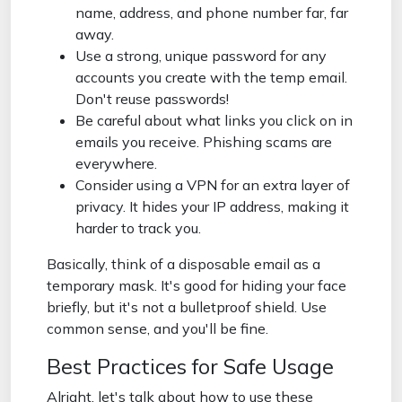
name, address, and phone number far, far
away.
Use a strong, unique password for any
accounts you create with the temp email.
Don't reuse passwords!
Be careful about what links you click on in
emails you receive. Phishing scams are
everywhere.
Consider using a VPN for an extra layer of
privacy. It hides your IP address, making it
harder to track you.
Basically, think of a disposable email as a
temporary mask. It's good for hiding your face
briefly, but it's not a bulletproof shield. Use
common sense, and you'll be fine.
Best Practices for Safe Usage
Alright, let's talk about how to use these