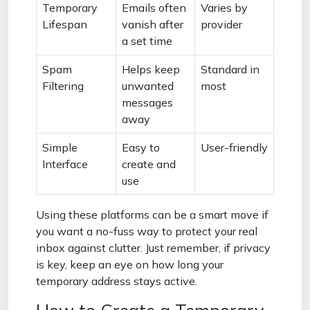
Temporary
Emails often
Varies by
Lifespan
vanish after
provider
a set time
Spam
Helps keep
Standard in
Filtering
unwanted
most
messages
away
Simple
Easy to
User-friendly
Interface
create and
use
Using these platforms can be a smart move if
you want a no-fuss way to protect your real
inbox against clutter. Just remember, if privacy
is key, keep an eye on how long your
temporary address stays active.