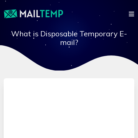
What is Disposable Temporary E-
mail?