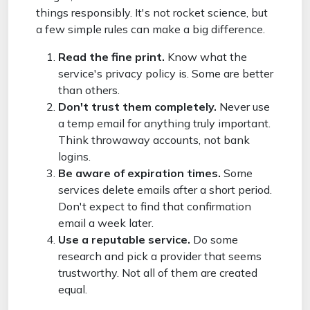
things responsibly. It's not rocket science, but
a few simple rules can make a big difference.
Read the fine print.
Know what the
service's privacy policy is. Some are better
than others.
Don't trust them completely.
Never use
a temp email for anything truly important.
Think throwaway accounts, not bank
logins.
Be aware of expiration times.
Some
services delete emails after a short period.
Don't expect to find that confirmation
email a week later.
Use a reputable service.
Do some
research and pick a provider that seems
trustworthy. Not all of them are created
equal.