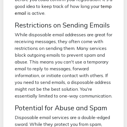
good idea to keep track of how long your
temp
email
is active.
Restrictions on Sending Emails
While disposable email addresses are great for
receiving messages, they often come with
restrictions on sending them. Many services
block outgoing emails to prevent spam and
abuse. This means you can't use a temporary
email to reply to messages, forward
information, or initiate contact with others. If
you need to send emails, a disposable address
might not be the best solution. You're
essentially limited to one-way communication.
Potential for Abuse and Spam
Disposable email services are a double-edged
sword. While they protect you from spam,