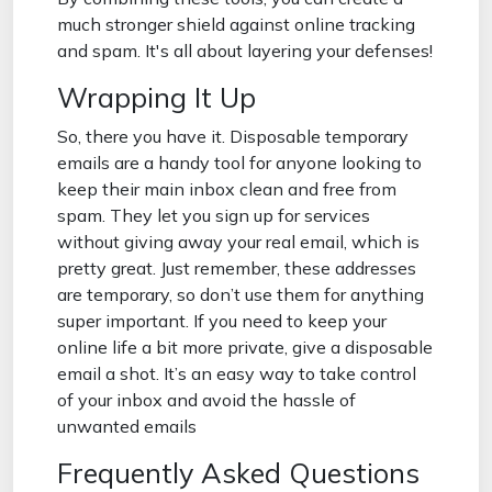
much stronger shield against online tracking
and spam. It's all about layering your defenses!
Wrapping It Up
So, there you have it. Disposable temporary
emails are a handy tool for anyone looking to
keep their main inbox clean and free from
spam. They let you sign up for services
without giving away your real email, which is
pretty great. Just remember, these addresses
are temporary, so don’t use them for anything
super important. If you need to keep your
online life a bit more private, give a disposable
email a shot. It’s an easy way to take control
of your inbox and avoid the hassle of
unwanted emails
Frequently Asked Questions