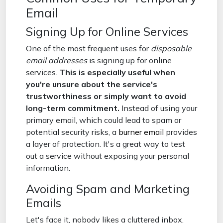
Email
Signing Up for Online Services
One of the most frequent uses for
disposable
email addresses
is signing up for online
services.
This is especially useful when
you're unsure about the service's
trustworthiness or simply want to avoid
long-term commitment.
Instead of using your
primary email, which could lead to spam or
potential security risks, a
burner email
provides
a layer of protection. It's a great way to test
out a service without exposing your personal
information.
Avoiding Spam and Marketing
Emails
Let's face it, nobody likes a cluttered inbox.