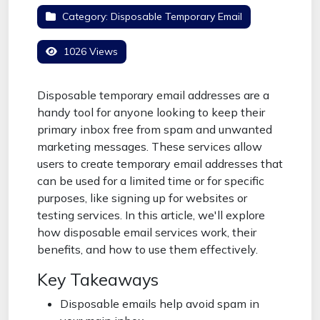
Category:
Disposable Temporary Email
1026 Views
Disposable temporary email addresses are a
handy tool for anyone looking to keep their
primary inbox free from spam and unwanted
marketing messages. These services allow
users to create temporary email addresses that
can be used for a limited time or for specific
purposes, like signing up for websites or
testing services. In this article, we'll explore
how disposable email services work, their
benefits, and how to use them effectively.
Key Takeaways
Disposable emails help avoid spam in