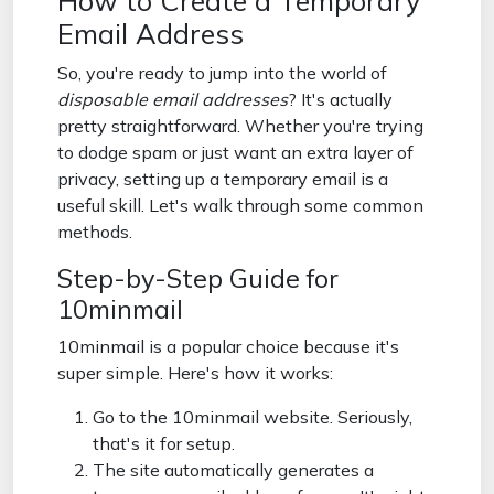
How to Create a Temporary
Email Address
So, you're ready to jump into the world of
disposable email addresses
? It's actually
pretty straightforward. Whether you're trying
to dodge spam or just want an extra layer of
privacy, setting up a temporary email is a
useful skill. Let's walk through some common
methods.
Step-by-Step Guide for
10minmail
10minmail is a popular choice because it's
super simple. Here's how it works:
Go to the 10minmail website. Seriously,
that's it for setup.
The site automatically generates a