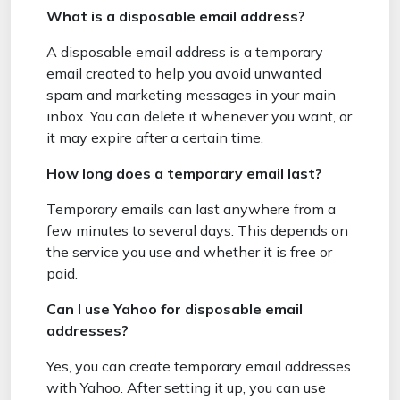
What is a disposable email address?
A disposable email address is a temporary
email created to help you avoid unwanted
spam and marketing messages in your main
inbox. You can delete it whenever you want, or
it may expire after a certain time.
How long does a temporary email last?
Temporary emails can last anywhere from a
few minutes to several days. This depends on
the service you use and whether it is free or
paid.
Can I use Yahoo for disposable email
addresses?
Yes, you can create temporary email addresses
with Yahoo. After setting it up, you can use