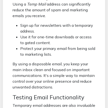
Using a
Temp Mail
address can significantly
reduce the amount of spam and marketing
emails you receive.
Sign up for newsletters with a temporary
address.
Use it for one-time downloads or access
to gated content.
Protect your primary email from being sold
to marketing lists.
By using a disposable email, you keep your
main inbox clean and focused on important
communications. It's a simple way to maintain
control over your online presence and reduce
unwanted distractions.
Testing Email Functionality
Temporary email addresses are also invaluable