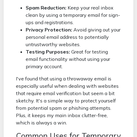
Spam Reduction:
Keep your real inbox
clean by using a temporary email for sign-
ups and registrations.
Privacy Protection:
Avoid giving out your
personal email address to potentially
untrustworthy websites.
Testing Purposes:
Great for testing
email functionality without using your
primary account.
I've found that using a throwaway email is
especially useful when dealing with websites
that require email verification but seem a bit
sketchy. It's a simple way to protect yourself
from potential spam or phishing attempts.
Plus, it keeps my main inbox clutter-free,
which is always a win.
Common Uses for Temporary