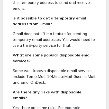
this temporary address to send and receive
emails.
Is it possible to get a temporary email
address from Gmail?
Gmail does not offer a feature for creating
temporary email addresses. You would need to
use a third-party service for that.
What are some popular disposable email
services?
Some well-known disposable email services
include Temp Mail, 10MinuteMail, Guerilla Mail,
and EmailOnDeck.
Are there any risks with disposable
emails?
Yes, there are some risks. For example,