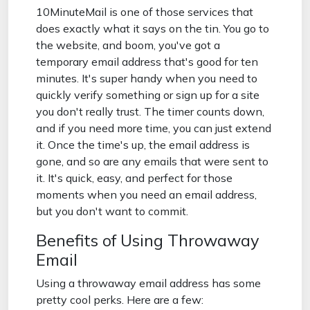
10MinuteMail is one of those services that
does exactly what it says on the tin. You go to
the website, and boom, you've got a
temporary email address that's good for ten
minutes. It's super handy when you need to
quickly verify something or sign up for a site
you don't really trust. The timer counts down,
and if you need more time, you can just extend
it. Once the time's up, the email address is
gone, and so are any emails that were sent to
it. It's quick, easy, and perfect for those
moments when you need an email address,
but you don't want to commit.
Benefits of Using Throwaway
Email
Using a throwaway email address has some
pretty cool perks. Here are a few: