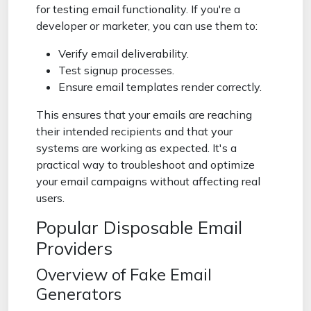
for testing email functionality. If you're a
developer or marketer, you can use them to:
Verify email deliverability.
Test signup processes.
Ensure email templates render correctly.
This ensures that your emails are reaching
their intended recipients and that your
systems are working as expected. It's a
practical way to troubleshoot and optimize
your email campaigns without affecting real
users.
Popular Disposable Email
Providers
Overview of Fake Email
Generators