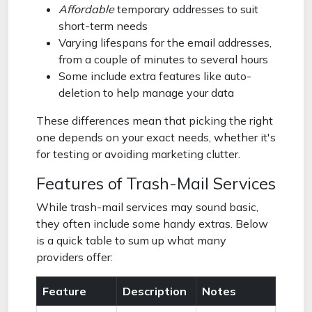
Affordable
temporary addresses to suit
short-term needs
Varying lifespans for the email addresses,
from a couple of minutes to several hours
Some include extra features like auto-
deletion to help manage your data
These differences mean that picking the right
one depends on your exact needs, whether it's
for testing or avoiding marketing clutter.
Features of Trash-Mail Services
While trash-mail services may sound basic,
they often include some handy extras. Below
is a quick table to sum up what many
providers offer:
Feature
Description
Notes