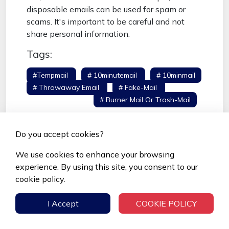
disposable emails can be used for spam or
scams. It's important to be careful and not
share personal information.
Tags:
#tempmail
# 10minutemail
# 10minmail
# Throwaway Email
# Fake-Mail
# Fake
Email Generator
# Burner Mail Or Trash-Mail
Do you accept cookies?
We use cookies to enhance your browsing
Popular Posts
experience. By using this site, you consent to our
cookie policy.
Top 11 Temporary Email Services in
2026
I Accept
COOKIE POLICY
Apr 18, 2025