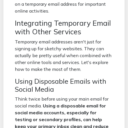
on a temporary email address for important
online activities.
Integrating Temporary Email
with Other Services
Temporary email addresses aren't just for
signing up for sketchy websites. They can
actually be pretty useful when combined with
other online tools and services. Let's explore
how to make the most of them.
Using Disposable Emails with
Social Media
Think twice before using your main email for
social media.
Using a disposable email for
social media accounts, especially for
testing or secondary profiles, can help
keep your primary inbox clean and reduce