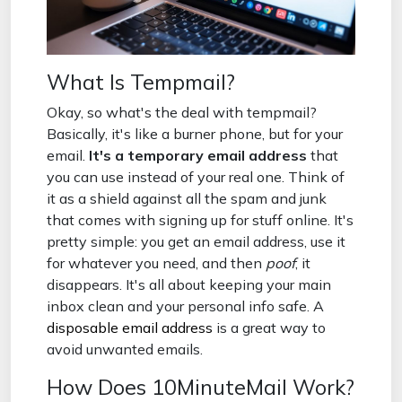
What Is Tempmail?
Okay, so what's the deal with tempmail?
Basically, it's like a burner phone, but for your
email.
It's a temporary email address
that
you can use instead of your real one. Think of
it as a shield against all the spam and junk
that comes with signing up for stuff online. It's
pretty simple: you get an email address, use it
for whatever you need, and then
poof
, it
disappears. It's all about keeping your main
inbox clean and your personal info safe. A
disposable email address
is a great way to
avoid unwanted emails.
How Does 10MinuteMail Work?