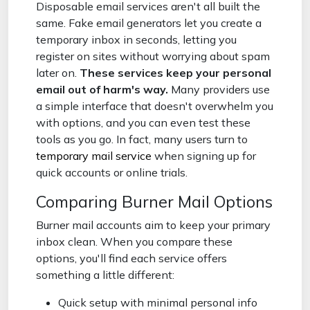
Disposable email services aren't all built the
same. Fake email generators let you create a
temporary inbox in seconds, letting you
register on sites without worrying about spam
later on.
These services keep your personal
email out of harm's way.
Many providers use
a simple interface that doesn't overwhelm you
with options, and you can even test these
tools as you go. In fact, many users turn to
temporary mail service
when signing up for
quick accounts or online trials.
Comparing Burner Mail Options
Burner mail accounts aim to keep your primary
inbox clean. When you compare these
options, you'll find each service offers
something a little different:
Quick setup with minimal personal info