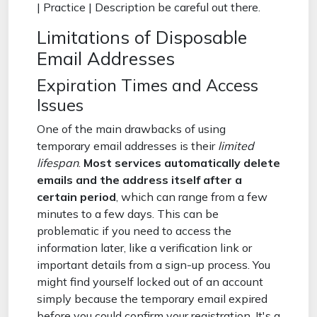
| Practice | Description be careful out there.
Limitations of Disposable
Email Addresses
Expiration Times and Access
Issues
One of the main drawbacks of using
temporary email addresses is their
limited
lifespan
.
Most services automatically delete
emails and the address itself after a
certain period
, which can range from a few
minutes to a few days. This can be
problematic if you need to access the
information later, like a verification link or
important details from a sign-up process. You
might find yourself locked out of an account
simply because the temporary email expired
before you could confirm your registration. It's a