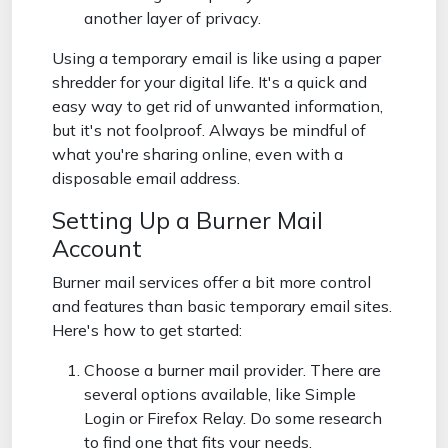
another layer of privacy.
Using a temporary email is like using a paper
shredder for your digital life. It's a quick and
easy way to get rid of unwanted information,
but it's not foolproof. Always be mindful of
what you're sharing online, even with a
disposable email address.
Setting Up a Burner Mail
Account
Burner mail services offer a bit more control
and features than basic temporary email sites.
Here's how to get started:
Choose a burner mail provider. There are
several options available, like Simple
Login or Firefox Relay. Do some research
to find one that fits your needs.