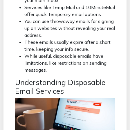
your main inbox.
Services like Temp Mail and 10MinuteMail
offer quick, temporary email options.
You can use throwaway emails for signing
up on websites without revealing your real
address.
These emails usually expire after a short
time, keeping your info secure.
While useful, disposable emails have
limitations, like restrictions on sending
messages.
Understanding Disposable
Email Services