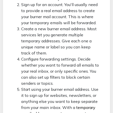
Sign up for an account. You'll usually need
to provide a real email address to create
your burner mail account. This is where
your temporary emails will be forwarded.
Create a new burner email address. Most
services let you generate multiple
temporary addresses. Give each one a
unique name or label so you can keep
track of them.
Configure forwarding settings. Decide
whether you want to forward all emails to
your real inbox, or only specific ones. You
can also set up filters to block certain
senders or topics.
Start using your burner email address. Use
it to sign up for websites, newsletters, or
anything else you want to keep separate
from your main inbox. With a
temporary