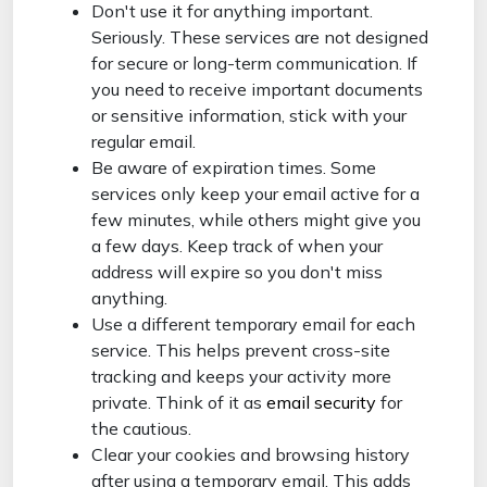
Don't use it for anything important.
Seriously. These services are not designed
for secure or long-term communication. If
you need to receive important documents
or sensitive information, stick with your
regular email.
Be aware of expiration times. Some
services only keep your email active for a
few minutes, while others might give you
a few days. Keep track of when your
address will expire so you don't miss
anything.
Use a different temporary email for each
service. This helps prevent cross-site
tracking and keeps your activity more
private. Think of it as
email security
for
the cautious.
Clear your cookies and browsing history
after using a temporary email. This adds