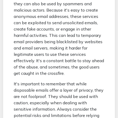
they can also be used by spammers and
malicious actors. Because it's easy to create
anonymous email addresses, these services
can be exploited to send unsolicited emails,
create fake accounts, or engage in other
harmful activities. This can lead to temporary
email providers being blacklisted by websites
and email servers, making it harder for
legitimate users to use these services
effectively. It's a constant battle to stay ahead
of the abuse, and sometimes, the good users
get caught in the crossfire.
It's important to remember that while
disposable emails offer a layer of privacy, they
are not foolproof. They should be used with
caution, especially when dealing with
sensitive information. Always consider the
potential risks and limitations before relying