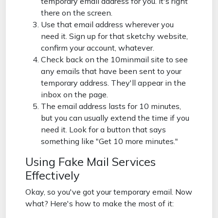
temporary email address for you. It's right
there on the screen.
Use that email address wherever you
need it. Sign up for that sketchy website,
confirm your account, whatever.
Check back on the 10minmail site to see
any emails that have been sent to your
temporary address. They'll appear in the
inbox on the page.
The email address lasts for 10 minutes,
but you can usually extend the time if you
need it. Look for a button that says
something like "Get 10 more minutes."
Using Fake Mail Services
Effectively
Okay, so you've got your temporary email. Now
what? Here's how to make the most of it: