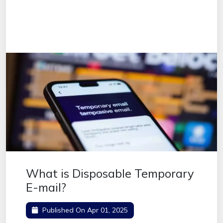
What is Disposable Temporary
E-mail?
Published On
Apr 01, 2025