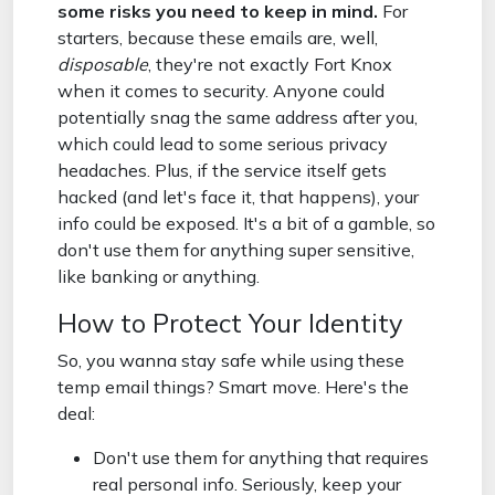
some risks you need to keep in mind.
For
starters, because these emails are, well,
disposable
, they're not exactly Fort Knox
when it comes to security. Anyone could
potentially snag the same address after you,
which could lead to some serious privacy
headaches. Plus, if the service itself gets
hacked (and let's face it, that happens), your
info could be exposed. It's a bit of a gamble, so
don't use them for anything super sensitive,
like banking or anything.
How to Protect Your Identity
So, you wanna stay safe while using these
temp email things? Smart move. Here's the
deal:
Don't use them for anything that requires
real personal info. Seriously, keep your