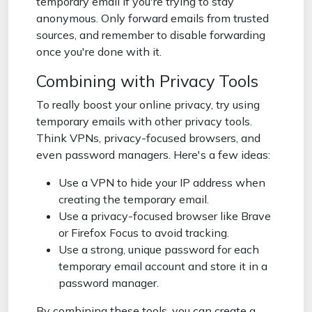
temporary email if you're trying to stay
anonymous. Only forward emails from trusted
sources, and remember to disable forwarding
once you're done with it.
Combining with Privacy Tools
To really boost your online privacy, try using
temporary emails with other privacy tools.
Think VPNs, privacy-focused browsers, and
even password managers. Here's a few ideas:
Use a VPN to hide your IP address when
creating the temporary email.
Use a privacy-focused browser like Brave
or Firefox Focus to avoid tracking.
Use a strong, unique password for each
temporary email account and store it in a
password manager.
By combining these tools, you can create a