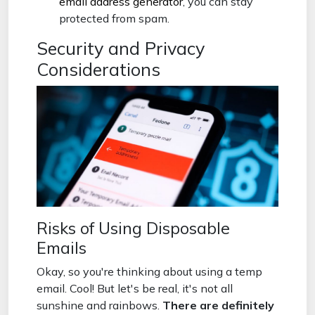
email address generator
, you can stay
protected from spam.
Security and Privacy
Considerations
Risks of Using Disposable
Emails
Okay, so you're thinking about using a temp
email. Cool! But let's be real, it's not all
sunshine and rainbows.
There are definitely