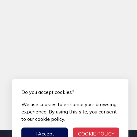
Do you accept cookies?
We use cookies to enhance your browsing
experience. By using this site, you consent
to our cookie policy.
I Accept
COOKIE POLICY