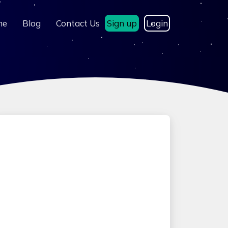
me
Blog
Contact Us
Sign up
Login