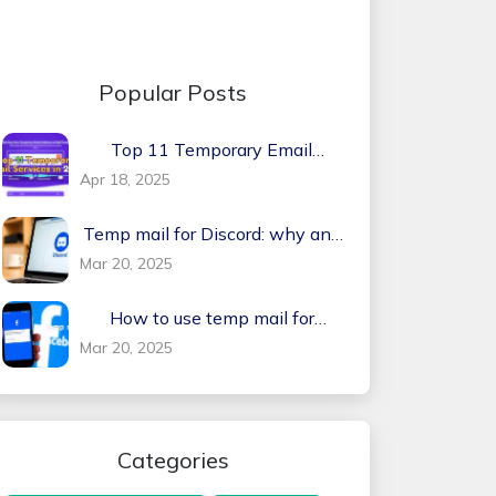
Popular Posts
Top 11 Temporary Email
Services in 2026
Apr 18, 2025
Temp mail for Discord: why and
how?
Mar 20, 2025
How to use temp mail for
Facebook
Mar 20, 2025
Categories