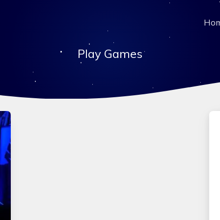
Ho
Play Games