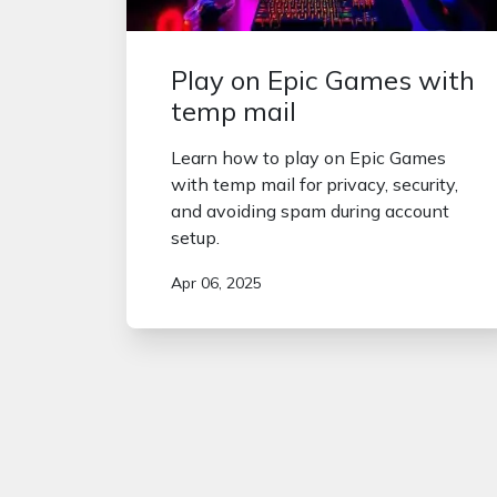
Play on Epic Games with
temp mail
Learn how to play on Epic Games
with temp mail for privacy, security,
and avoiding spam during account
setup.
Apr 06, 2025