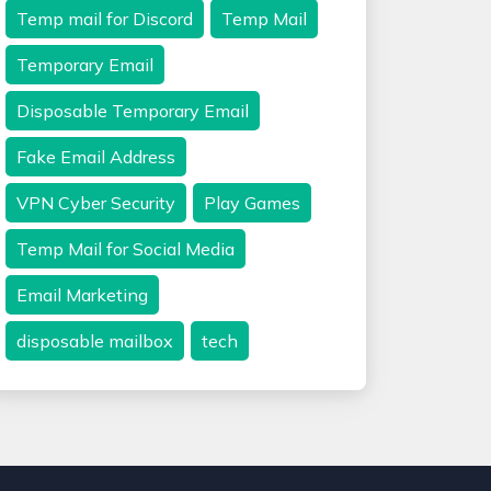
Temp mail for Discord
Temp Mail
Temporary Email
Disposable Temporary Email
Fake Email Address
VPN Cyber Security
Play Games
Temp Mail for Social Media
Email Marketing
disposable mailbox
tech