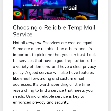
Choosing a Reliable Temp Mail
Service
Not all
temp mail
services are created equal.
Some are more reliable than others, and it's
important to pick one that you can trust. Look
for services that have a good reputation, offer
a variety of domains, and have a clear privacy
policy. A good service will also have features
like email forwarding and custom email
addresses. It's worth spending a little time
researching to find a service that meets your
needs. Using a reliable service is key to
enhanced privacy and security
.