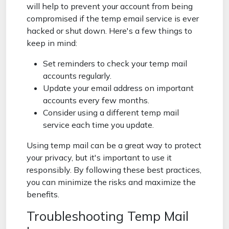
will help to prevent your account from being
compromised if the temp email service is ever
hacked or shut down. Here's a few things to
keep in mind:
Set reminders to check your temp mail
accounts regularly.
Update your email address on important
accounts every few months.
Consider using a different temp mail
service each time you update.
Using temp mail can be a great way to protect
your privacy, but it's important to use it
responsibly. By following these best practices,
you can minimize the risks and maximize the
benefits.
Troubleshooting Temp Mail