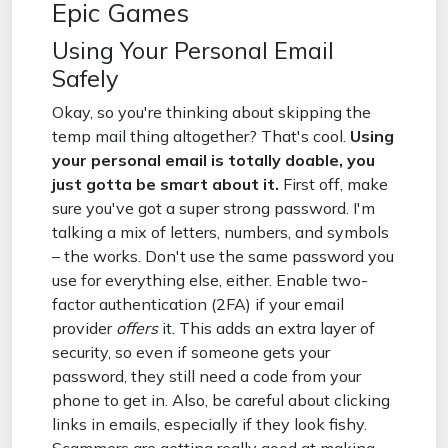
Epic Games
Using Your Personal Email
Safely
Okay, so you're thinking about skipping the
temp mail thing altogether? That's cool.
Using
your personal email is totally doable, you
just gotta be smart about it.
First off, make
sure you've got a super strong password. I'm
talking a mix of letters, numbers, and symbols
– the works. Don't use the same password you
use for everything else, either. Enable two-
factor authentication (2FA) if your email
provider
offers
it. This adds an extra layer of
security, so even if someone gets your
password, they still need a code from your
phone to get in. Also, be careful about clicking
links in emails, especially if they look fishy.