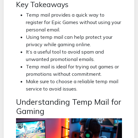
Key Takeaways
Temp mail provides a quick way to
register for Epic Games without using your
personal email.
Using temp mail can help protect your
privacy while gaming online.
It’s a useful tool to avoid spam and
unwanted promotional emails.
Temp mail is ideal for trying out games or
promotions without commitment.
Make sure to choose a reliable temp mail
service to avoid issues.
Understanding Temp Mail for
Gaming