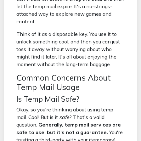
let the temp mail expire. It's a no-strings-
attached way to explore new games and
content.
Think of it as a disposable key. You use it to
unlock something cool, and then you can just
toss it away without worrying about who
might find it later. It's all about enjoying the
moment without the long-term baggage.
Common Concerns About
Temp Mail Usage
Is Temp Mail Safe?
Okay, so you're thinking about using temp
mail. Cool! But is it
safe
? That's a valid
question.
Generally, temp mail services are
safe to use, but it's not a guarantee.
You're
trusting a third-party with your (temporary)