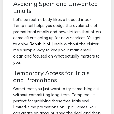
Avoiding Spam and Unwanted
Emails
Let's be real, nobody likes a flooded inbox.
Temp mail helps you dodge the avalanche of
promotional emails and newsletters that often
come after signing up for new services. You get
to enjoy
Republic of Jungle
without the clutter.
It's a simple way to keep your main email
clean and focused on what actually matters to
you.
Temporary Access for Trials
and Promotions
Sometimes you just want to try something out
without committing long-term. Temp mail is
perfect for grabbing those free trials and
limited-time promotions on Epic Games. You
can create an account, snag the deal, and then