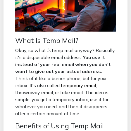
What Is Temp Mail?
Okay, so what
is
temp mail anyway? Basically,
it's a disposable email address.
You use it
instead of your real email when you don't
want to give out your actual address.
Think of it like a burner phone, but for your
inbox. It's also called
temporary email
,
throwaway email, or fake email. The idea is
simple: you get a temporary inbox, use it for
whatever you need, and then it disappears
after a certain amount of time.
Benefits of Using Temp Mail