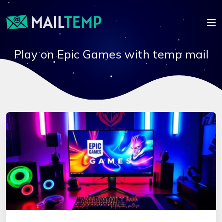
Play on Epic Games with temp mail