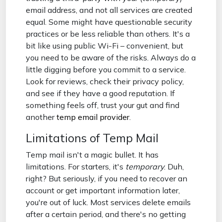
email address, and not all services are created
equal. Some might have questionable security
practices or be less reliable than others. It's a
bit like using public Wi-Fi – convenient, but
you need to be aware of the risks. Always do a
little digging before you commit to a service.
Look for reviews, check their privacy policy,
and see if they have a good reputation. If
something feels off, trust your gut and find
another
temp email provider
.
Limitations of Temp Mail
Temp mail isn't a magic bullet. It has
limitations. For starters, it's
temporary
. Duh,
right? But seriously, if you need to recover an
account or get important information later,
you're out of luck. Most services delete emails
after a certain period, and there's no getting