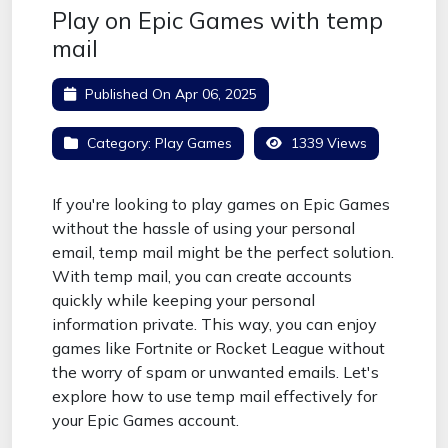
Play on Epic Games with temp
mail
Published On
Apr 06, 2025
Category:
Play Games
1339 Views
If you're looking to play games on Epic Games
without the hassle of using your personal
email, temp mail might be the perfect solution.
With temp mail, you can create accounts
quickly while keeping your personal
information private. This way, you can enjoy
games like Fortnite or Rocket League without
the worry of spam or unwanted emails. Let's
explore how to use temp mail effectively for
your Epic Games account.