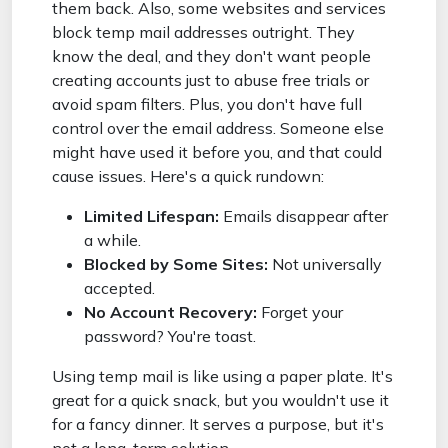
them back. Also, some websites and services
block temp mail addresses outright. They
know the deal, and they don't want people
creating accounts just to abuse free trials or
avoid spam filters. Plus, you don't have full
control over the email address. Someone else
might have used it before you, and that could
cause issues. Here's a quick rundown:
Limited Lifespan:
Emails disappear after
a while.
Blocked by Some Sites:
Not universally
accepted.
No Account Recovery:
Forget your
password? You're toast.
Using temp mail is like using a paper plate. It's
great for a quick snack, but you wouldn't use it
for a fancy dinner. It serves a purpose, but it's