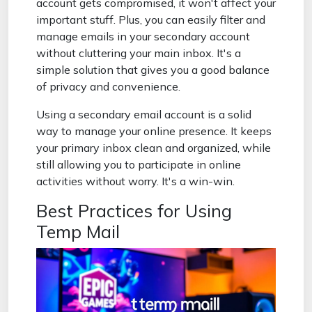
account gets compromised, it won't affect your
important stuff. Plus, you can easily filter and
manage emails in your secondary account
without cluttering your main inbox. It's a
simple solution that gives you a good balance
of privacy and convenience.
Using a secondary email account is a solid
way to manage your online presence. It keeps
your primary inbox clean and organized, while
still allowing you to participate in online
activities without worry. It's a win-win.
Best Practices for Using
Temp Mail