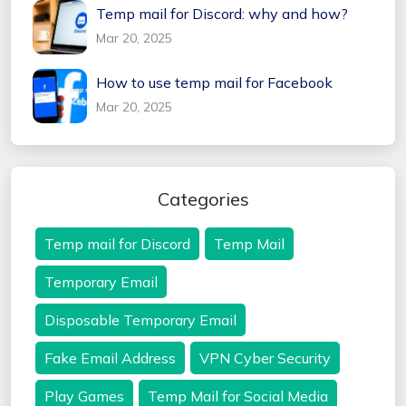
Temp mail for Discord: why and how?
Mar 20, 2025
How to use temp mail for Facebook
Mar 20, 2025
Categories
Temp mail for Discord
Temp Mail
Temporary Email
Disposable Temporary Email
Fake Email Address
VPN Cyber Security
Play Games
Temp Mail for Social Media