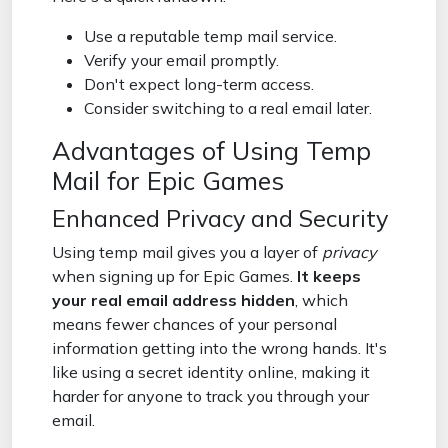
Use a reputable temp mail service.
Verify your email promptly.
Don't expect long-term access.
Consider switching to a real email later.
Advantages of Using Temp
Mail for Epic Games
Enhanced Privacy and Security
Using temp mail gives you a layer of
privacy
when signing up for Epic Games.
It keeps
your real email address hidden
, which
means fewer chances of your personal
information getting into the wrong hands. It's
like using a secret identity online, making it
harder for anyone to track you through your
email.