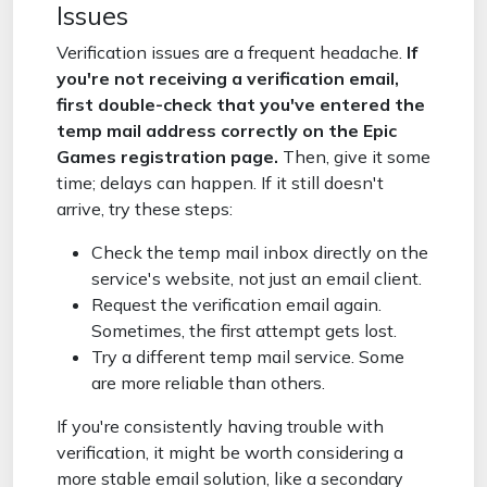
Issues
Verification issues are a frequent headache.
If
you're not receiving a verification email,
first double-check that you've entered the
temp mail address correctly on the Epic
Games registration page.
Then, give it some
time; delays can happen. If it still doesn't
arrive, try these steps:
Check the temp mail inbox directly on the
service's website, not just an email client.
Request the verification email again.
Sometimes, the first attempt gets lost.
Try a different temp mail service. Some
are more reliable than others.
If you're consistently having trouble with
verification, it might be worth considering a
more stable email solution, like a secondary