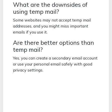
What are the downsides of
using temp mail?
Some websites may not accept temp mail
addresses, and you might miss important
emails if you use it.
Are there better options than
temp mail?
Yes, you can create a secondary email account
or use your personal email safely with good
privacy settings.