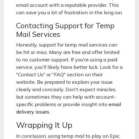
email account with a reputable provider. This
can save you a lot of frustration in the long run.
Contacting Support for Temp
Mail Services
Honestly, support for temp mail services can
be hit or miss. Many are free and offer limited
to no customer support. If you're using a paid
service, you'll likely have better luck. Look for a
"Contact Us" or "FAQ" section on their
website. Be prepared to explain your issue
clearly and concisely. Don't expect miracles,
but sometimes they can help with account-
specific problems or provide insight into
email
delivery issues
.
Wrapping It Up
In conclusion, using temp mail to play on Epic