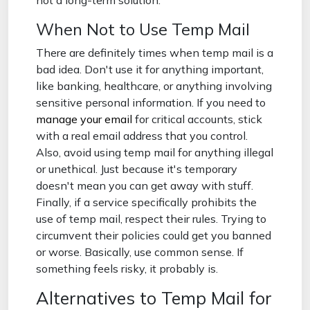
not a long-term solution.
When Not to Use Temp Mail
There are definitely times when temp mail is a
bad idea. Don't use it for anything important,
like banking, healthcare, or anything involving
sensitive personal information. If you need to
manage your email
for critical accounts, stick
with a real email address that you control.
Also, avoid using temp mail for anything illegal
or unethical. Just because it's temporary
doesn't mean you can get away with stuff.
Finally, if a service specifically prohibits the
use of temp mail, respect their rules. Trying to
circumvent their policies could get you banned
or worse. Basically, use common sense. If
something feels risky, it probably is.
Alternatives to Temp Mail for