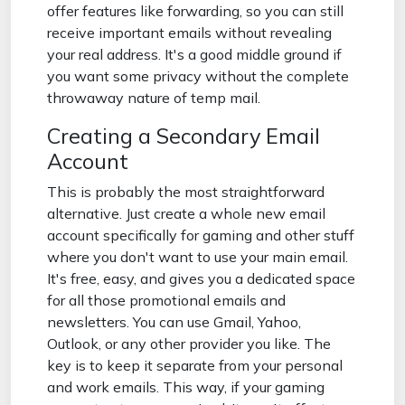
offer features like forwarding, so you can still
receive important emails without revealing
your real address. It's a good middle ground if
you want some privacy without the complete
throwaway nature of temp mail.
Creating a Secondary Email
Account
This is probably the most straightforward
alternative. Just create a whole new email
account specifically for gaming and other stuff
where you don't want to use your main email.
It's free, easy, and gives you a dedicated space
for all those promotional emails and
newsletters. You can use Gmail, Yahoo,
Outlook, or any other provider you like. The
key is to keep it separate from your personal
and work emails. This way, if your gaming