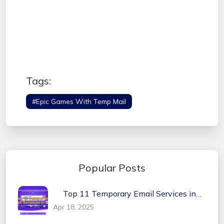
Tags:
#Epic Games With Temp Mail
Popular Posts
Top 11 Temporary Email Services in
2026
Apr 18, 2025