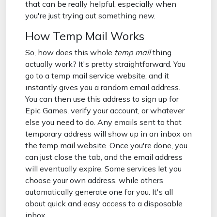
that can be really helpful, especially when
you're just trying out something new.
How Temp Mail Works
So, how does this whole
temp mail
thing
actually work? It's pretty straightforward. You
go to a temp mail service website, and it
instantly gives you a random email address.
You can then use this address to sign up for
Epic Games, verify your account, or whatever
else you need to do. Any emails sent to that
temporary address will show up in an inbox on
the temp mail website. Once you're done, you
can just close the tab, and the email address
will eventually expire. Some services let you
choose your own address, while others
automatically generate one for you. It's all
about quick and easy access to a disposable
inbox.