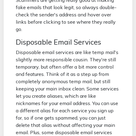
Scammers are getting really good at making
fake emails that look legit, so always double-
check the sender's address and hover over
links before clicking to see where they really
go.
Disposable Email Services
Disposable email services are like temp mail's
slightly more responsible cousin. They're still
temporary, but often offer a bit more control
and features. Think of it as a step up from
completely anonymous temp mail, but still
keeping your main inbox clean. Some services
let you create aliases, which are like
nicknames for your email address. You can use
a different alias for each service you sign up
for, so if one gets spammed, you can just
delete that alias without affecting your main
email. Plus, some disposable email services