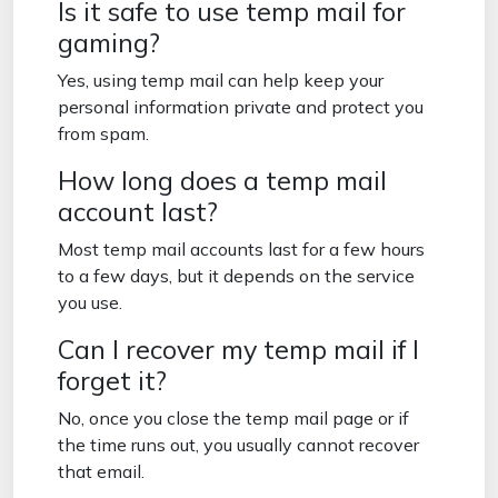
Is it safe to use temp mail for
gaming?
Yes, using temp mail can help keep your
personal information private and protect you
from spam.
How long does a temp mail
account last?
Most temp mail accounts last for a few hours
to a few days, but it depends on the service
you use.
Can I recover my temp mail if I
forget it?
No, once you close the temp mail page or if
the time runs out, you usually cannot recover
that email.