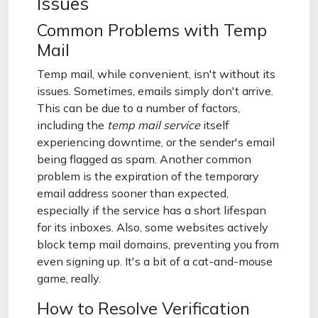
Issues
Common Problems with Temp
Mail
Temp mail, while convenient, isn't without its
issues. Sometimes, emails simply don't arrive.
This can be due to a number of factors,
including the
temp mail service
itself
experiencing downtime, or the sender's email
being flagged as spam. Another common
problem is the expiration of the temporary
email address sooner than expected,
especially if the service has a short lifespan
for its inboxes. Also, some websites actively
block temp mail domains, preventing you from
even signing up. It's a bit of a cat-and-mouse
game, really.
How to Resolve Verification