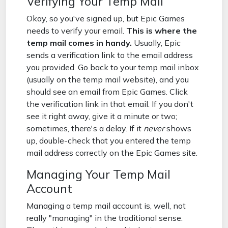
Verifying Your Temp Mail
Okay, so you've signed up, but Epic Games
needs to verify your email.
This is where the
temp mail comes in handy.
Usually, Epic
sends a verification link to the email address
you provided. Go back to your temp mail inbox
(usually on the temp mail website), and you
should see an email from Epic Games. Click
the verification link in that email. If you don't
see it right away, give it a minute or two;
sometimes, there's a delay. If it
never
shows
up, double-check that you entered the temp
mail address correctly on the Epic Games site.
Managing Your Temp Mail
Account
Managing a temp mail account is, well, not
really "managing" in the traditional sense.