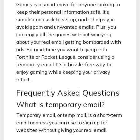
Games is a smart move for anyone looking to
keep their personal information safe. It’s
simple and quick to set up, and it helps you
avoid spam and unwanted emails. Plus, you
can enjoy all the games without worrying
about your real email getting bombarded with
ads. So next time you want to jump into
Fortnite or Rocket League, consider using a
temporary email. It’s a hassle-free way to
enjoy gaming while keeping your privacy
intact.
Frequently Asked Questions
What is temporary email?
Temporary email, or temp mail, is a short-term
email address you can use to sign up for
websites without giving your real email.