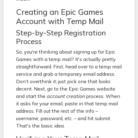
Creating an Epic Games
Account with Temp Mail
Step-by-Step Registration
Process
So, you're thinking about signing up for Epic
Games with a temp mail? It's actually pretty
straightforward. First, head over to a temp mail
service and grab a temporary email address.
Don't overthink it; just pick one that looks
decent. Next, go to the Epic Games website
and start the
account creation
process. When
it asks for your email, paste in that temp mail
address. Fill out the rest of the info –
username, password, etc. – and hit submit.
That's the basic idea.