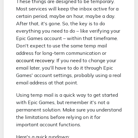
These things are designed to be temporary.
Most services will keep the inbox active for a
certain period, maybe an hour, maybe a day.
After that, it's gone. So, the key is to do
everything you need to do – like verifying your
Epic Games account – within that timeframe.
Don't expect to use the same temp mail
address for long-term communication or
account recovery
. If you need to change your
email later, you'll have to do it through Epic
Games' account settings, probably using a real
email address at that point.
Using temp mail is a quick way to get started
with Epic Games, but remember it's not a
permanent solution. Make sure you understand
the limitations before relying on it for
important account functions.
Here's a quick rundown: