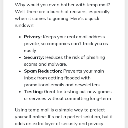
Why would you even bother with temp mail?
Well, there are a bunch of reasons, especially
when it comes to gaming. Here's a quick
rundown:
Privacy:
Keeps your real email address
private, so companies can't track you as
easily.
Security:
Reduces the risk of phishing
scams and malware.
Spam Reduction:
Prevents your main
inbox from getting flooded with
promotional emails and newsletters.
Testing:
Great for testing out new games
or services without committing long-term.
Using temp mail is a simple way to protect
yourself online. It's not a perfect solution, but it
adds an extra layer of security and privacy