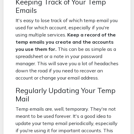
Keeping Track of Your Temp
Emails
It's easy to lose track of which temp email you
used for which account, especially if you're
using multiple services.
Keep a record of the
temp emails you create and the accounts
you use them for.
This can be as simple as a
spreadsheet or a note in your password
manager. This will save you a lot of headaches
down the road if you need to recover an
account or change your email address.
Regularly Updating Your Temp
Mail
Temp emails are, well, temporary. They're not
meant to be used forever. It's a good idea to
update your temp email periodically, especially
if you're using it for important accounts. This