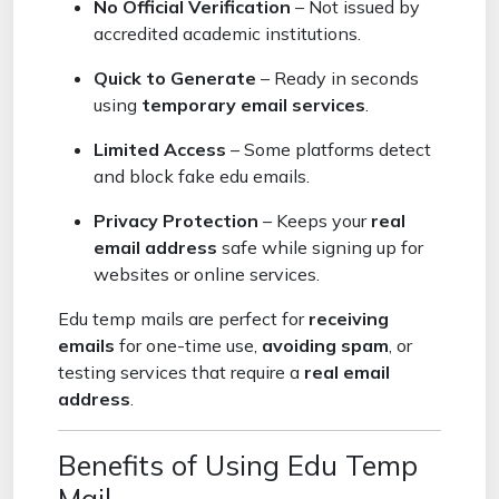
No Official Verification
– Not issued by
accredited academic institutions.
Quick to Generate
– Ready in seconds
using
temporary email services
.
Limited Access
– Some platforms detect
and block fake edu emails.
Privacy Protection
– Keeps your
real
email address
safe while signing up for
websites or online services.
Edu temp mails are perfect for
receiving
emails
for one-time use,
avoiding spam
, or
testing services that require a
real email
address
.
Benefits of Using Edu Temp
Mail