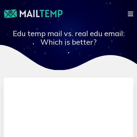
Edu temp mail vs. real edu email:
Which is better?