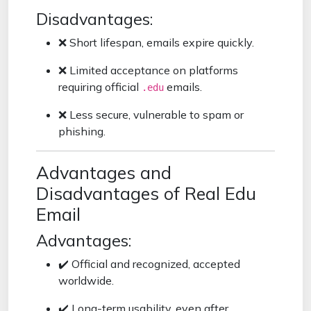
Disadvantages:
❌ Short lifespan, emails expire quickly.
❌ Limited acceptance on platforms
requiring official
emails.
.edu
❌ Less secure, vulnerable to spam or
phishing.
Advantages and
Disadvantages of Real Edu
Email
Advantages:
✔️ Official and recognized, accepted
worldwide.
✔️ Long-term usability, even after