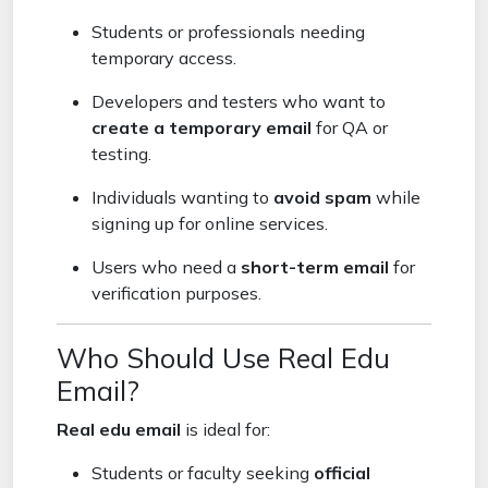
Students or professionals needing
temporary access.
Developers and testers who want to
create a temporary email
for QA or
testing.
Individuals wanting to
avoid spam
while
signing up for online services.
Users who need a
short-term email
for
verification purposes.
Who Should Use Real Edu
Email?
Real edu email
is ideal for:
Students or faculty seeking
official