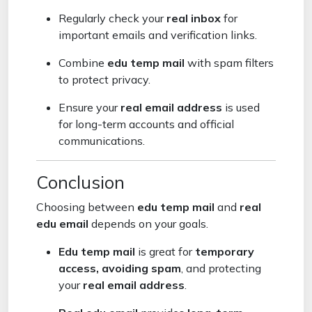
Regularly check your
real inbox
for
important emails and verification links.
Combine
edu temp mail
with spam filters
to protect privacy.
Ensure your
real email address
is used
for long-term accounts and official
communications.
Conclusion
Choosing between
edu temp mail
and
real
edu email
depends on your goals.
Edu temp mail
is great for
temporary
access, avoiding spam
, and protecting
your
real email address
.