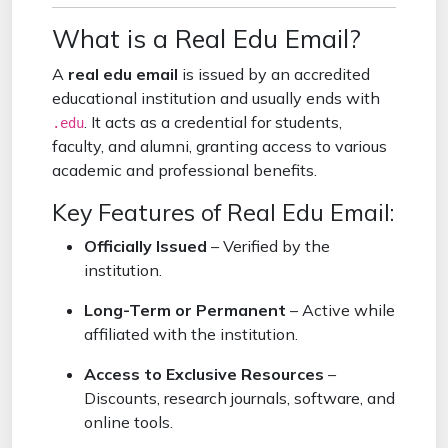
What is a Real Edu Email?
A
real edu email
is issued by an accredited
educational institution and usually ends with
. It acts as a credential for students,
.edu
faculty, and alumni, granting access to various
academic and professional benefits.
Key Features of Real Edu Email:
Officially Issued
– Verified by the
institution.
Long-Term or Permanent
– Active while
affiliated with the institution.
Access to Exclusive Resources
–
Discounts, research journals, software, and
online tools.