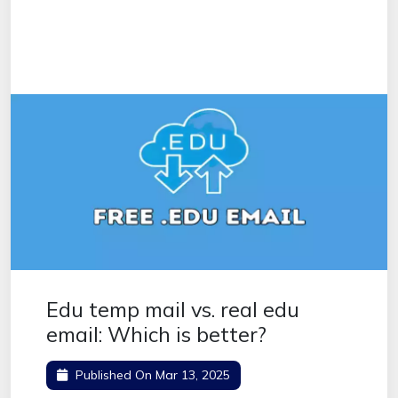
Edu temp mail vs. real edu
email: Which is better?
Published On
Mar 13, 2025