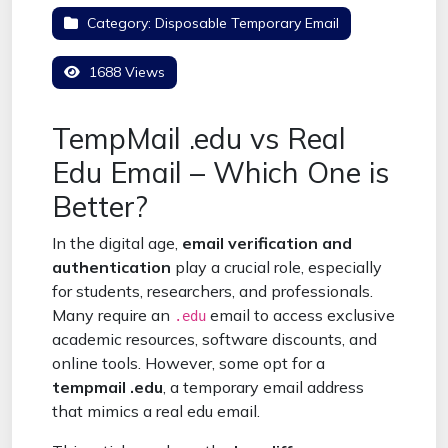
Category:
Disposable Temporary Email
1688 Views
TempMail .edu vs Real
Edu Email – Which One is
Better?
In the digital age,
email verification and
authentication
play a crucial role, especially
for students, researchers, and professionals.
Many require an
email to access exclusive
.edu
academic resources, software discounts, and
online tools. However, some opt for a
tempmail .edu
, a temporary email address
that mimics a real edu email.