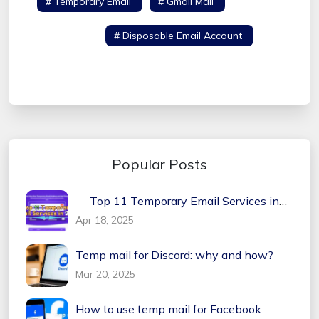
# Temporary Email
# Gmail Mail
#
Disposable Temporary Email
# Disposable
Temporary
# Disposable Email Account
#
Disposable Mail Address
# Temporary
Disposable Mail
Popular Posts
Top 11 Temporary Email Services in
2026
Apr 18, 2025
Temp mail for Discord: why and how?
Mar 20, 2025
How to use temp mail for Facebook