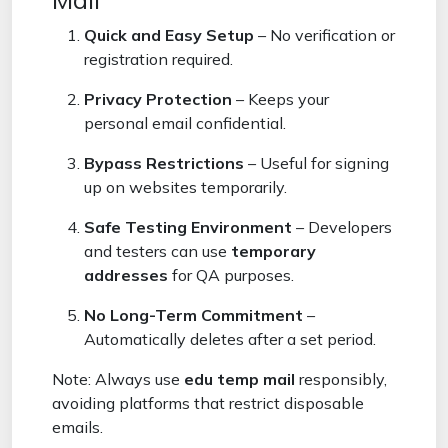
Quick and Easy Setup
– No verification or
registration required.
Privacy Protection
– Keeps your
personal email confidential.
Bypass Restrictions
– Useful for signing
up on websites temporarily.
Safe Testing Environment
– Developers
and testers can use
temporary
addresses
for QA purposes.
No Long-Term Commitment
–
Automatically deletes after a set period.
Note: Always use
edu temp mail
responsibly,
avoiding platforms that restrict disposable
emails.