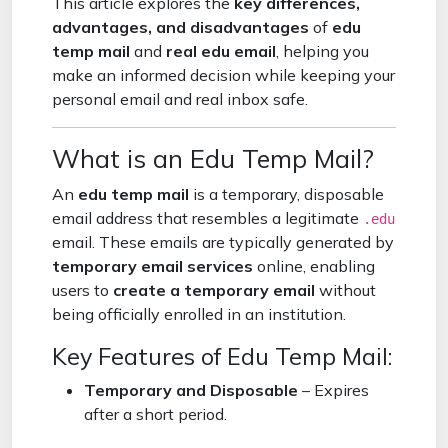
This article explores the
key differences,
advantages, and disadvantages
of
edu
temp mail
and
real edu email
, helping you
make an informed decision while keeping your
personal email and real inbox safe.
What is an Edu Temp Mail?
An
edu temp mail
is a temporary, disposable
email address that resembles a legitimate
.edu
email. These emails are typically generated by
temporary email services
online, enabling
users to
create a temporary email
without
being officially enrolled in an institution.
Key Features of Edu Temp Mail:
Temporary and Disposable
– Expires
after a short period.