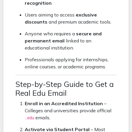
recognition
.
Users aiming to access
exclusive
discounts
and premium academic tools.
Anyone who requires a
secure and
permanent email
linked to an
educational institution.
Professionals applying for internships,
online courses, or academic programs.
Step-by-Step Guide to Get a
Real Edu Email
Enroll in an Accredited Institution
–
Colleges and universities provide official
emails.
.edu
Activate via Student Portal
– Most