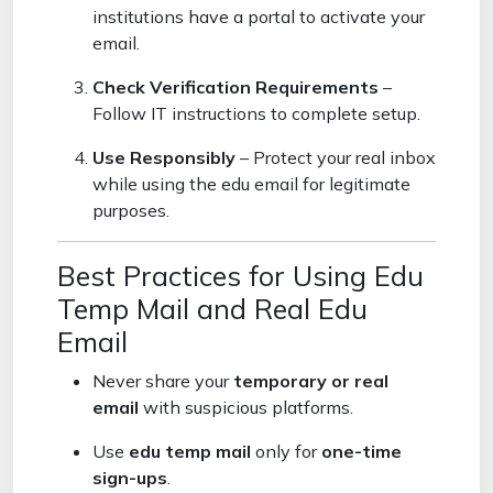
institutions have a portal to activate your
email.
Check Verification Requirements
–
Follow IT instructions to complete setup.
Use Responsibly
– Protect your real inbox
while using the edu email for legitimate
purposes.
Best Practices for Using Edu
Temp Mail and Real Edu
Email
Never share your
temporary or real
email
with suspicious platforms.
Use
edu temp mail
only for
one-time
sign-ups
.