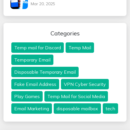
Mar 20, 2025
Categories
Temp mail for Discord
Temp Mail
Temporary Email
Disposable Temporary Email
Fake Email Address
VPN Cyber Security
Play Games
Temp Mail for Social Media
Email Marketing
disposable mailbox
tech