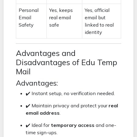
Personal
Yes, keeps
Yes, official
Email
real email
email but
Safety
safe
linked to real
identity
Advantages and
Disadvantages of Edu Temp
Mail
Advantages:
✔️ Instant setup, no verification needed.
✔️ Maintain privacy and protect your
real
email address
.
✔️ Ideal for
temporary access
and one-
time sign-ups.