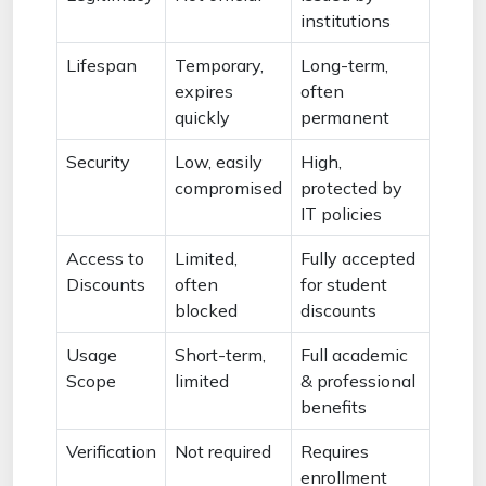
institutions
Lifespan
Temporary,
Long-term,
expires
often
quickly
permanent
Security
Low, easily
High,
compromised
protected by
IT policies
Access to
Limited,
Fully accepted
Discounts
often
for student
blocked
discounts
Usage
Short-term,
Full academic
Scope
limited
& professional
benefits
Verification
Not required
Requires
enrollment