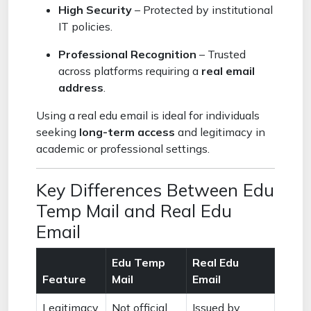
High Security
– Protected by institutional
IT policies.
Professional Recognition
– Trusted
across platforms requiring a
real email
address
.
Using a real edu email is ideal for individuals
seeking
long-term access
and legitimacy in
academic or professional settings.
Key Differences Between Edu
Temp Mail and Real Edu
Email
Edu Temp
Real Edu
Feature
Mail
Email
Legitimacy
Not official
Issued by