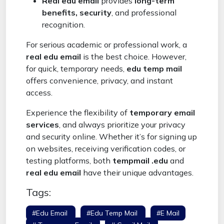
Real edu email
provides
long-term
benefits, security
, and professional
recognition.
For serious academic or professional work, a
real edu email
is the best choice. However,
for quick, temporary needs,
edu temp mail
offers convenience, privacy, and instant
access.
Experience the flexibility of
temporary email
services
, and always prioritize your privacy
and security online. Whether it’s for signing up
on websites, receiving verification codes, or
testing platforms, both
tempmail .edu
and
real edu email
have their unique advantages.
Tags:
#edu Email
#Edu Temp Mail
#e Mail