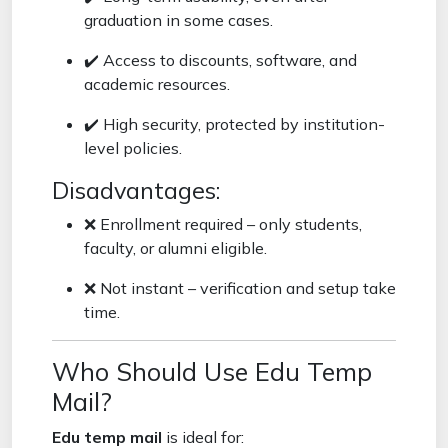
graduation in some cases.
✔️ Access to discounts, software, and
academic resources.
✔️ High security, protected by institution-
level policies.
Disadvantages:
❌ Enrollment required – only students,
faculty, or alumni eligible.
❌ Not instant – verification and setup take
time.
Who Should Use Edu Temp
Mail?
Edu temp mail
is ideal for: