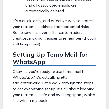
and all associated emails are
automatically deleted.
It's a quick, easy, and effective way to protect
your real email address from potential risks.
Some services even offer custom address
creation, making it easier to remember (though
still temporary!).
Setting Up Temp Mail for
WhatsApp
Okay, so you're ready to use temp mail for
WhatsApp? It's actually pretty
straightforward. Let's walk through the steps
to get everything set up. It's all about keeping
your real email safe and avoiding spam, which
is a win in my book.