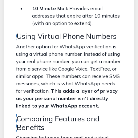
10 Minute Mail:
Provides email
addresses that expire after 10 minutes
(with an option to extend).
Using Virtual Phone Numbers
Another option for WhatsApp verification is
using a virtual phone number. Instead of using
your real phone number, you can get a number
from a service like Google Voice, TextFree, or
similar apps. These numbers can receive SMS
messages, which is what WhatsApp needs
for verification.
This adds a layer of privacy,
as your personal number isn't directly
linked to your WhatsApp account.
Comparing Features and
Benefits
Choosing between temp mail and virtual