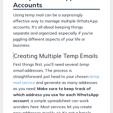
Accounts
Using temp mail can be a surprisingly
effective way to manage multiple WhatsApp
accounts. It's all about keeping things
separate and organized, especially if you're
juggling different aspects of your life or
business.
Creating Multiple Temp Emails
First things first, you'll need several
temp
email
addresses. The process is
straightforward: just head to your chosen
temp
mail service
and generate as many addresses
as you need.
Make sure to keep track of
which address you use for each WhatsApp
account
; a simple spreadsheet can work
wonders here. Most services let you create
new addresses quickly, so it's not a hassle.