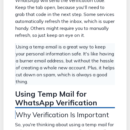
WhatsApp will send the verification code.
Keep the tab open, because you'll need to
grab that code in the next step. Some services
automatically refresh the inbox, which is super
handy. Others might require you to manually
refresh, so just keep an eye on it.
Using a temp email is a great way to keep
your personal information safe. It's like having
a burner email address, but without the hassle
of creating a whole new account. Plus, it helps
cut down on spam, which is always a good
thing.
Using Temp Mail for
WhatsApp Verification
Why Verification Is Important
So, you're thinking about using a temp mail for