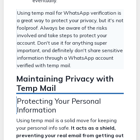
eventually.
Using temp mail for WhatsApp verification is
a great way to protect your privacy, but it's not
foolproof. Always be aware of the risks
involved and take steps to protect your
account. Don't use it for anything super
important, and definitely don't share sensitive
information through a WhatsApp account
verified with temp mail.
Maintaining Privacy with
Temp Mail
Protecting Your Personal
Information
Using temp mail is a solid move for keeping
your personal info safe.
It acts as a shield,
preventing your real email from getting out