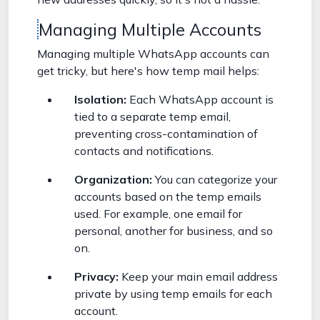
Managing Multiple Accounts
Managing multiple WhatsApp accounts can
get tricky, but here's how temp mail helps:
Isolation:
Each WhatsApp account is
tied to a separate temp email,
preventing cross-contamination of
contacts and notifications.
Organization:
You can categorize your
accounts based on the temp emails
used. For example, one email for
personal, another for business, and so
on.
Privacy:
Keep your main email address
private by using temp emails for each
account.