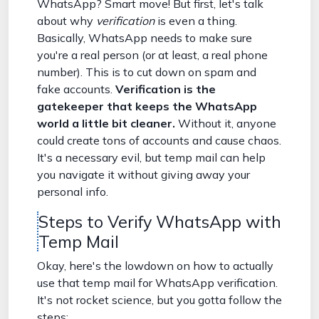
WhatsApp? Smart move! But first, let's talk
about why
verification
is even a thing.
Basically, WhatsApp needs to make sure
you're a real person (or at least, a real phone
number). This is to cut down on spam and
fake accounts.
Verification is the
gatekeeper that keeps the WhatsApp
world a little bit cleaner.
Without it, anyone
could create tons of accounts and cause chaos.
It's a necessary evil, but temp mail can help
you navigate it without giving away your
personal info.
Steps to Verify WhatsApp with
Temp Mail
Okay, here's the lowdown on how to actually
use that temp mail for WhatsApp verification.
It's not rocket science, but you gotta follow the
steps: