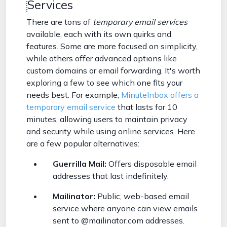
Services
There are tons of
temporary email services
available, each with its own quirks and
features. Some are more focused on simplicity,
while others offer advanced options like
custom domains or email forwarding. It's worth
exploring a few to see which one fits your
needs best. For example,
MinuteInbox offers a
temporary email service
that lasts for 10
minutes, allowing users to maintain privacy
and security while using online services. Here
are a few popular alternatives:
Guerrilla Mail:
Offers disposable email
addresses that last indefinitely.
Mailinator:
Public, web-based email
service where anyone can view emails
sent to @mailinator.com addresses.