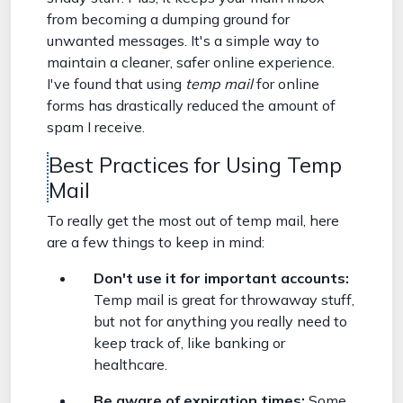
from becoming a dumping ground for
unwanted messages. It's a simple way to
maintain a cleaner, safer online experience.
I've found that using
temp mail
for online
forms has drastically reduced the amount of
spam I receive.
Best Practices for Using Temp
Mail
To really get the most out of temp mail, here
are a few things to keep in mind:
Don't use it for important accounts:
Temp mail is great for throwaway stuff,
but not for anything you really need to
keep track of, like banking or
healthcare.
Be aware of expiration times:
Some