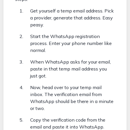
Get yourself a temp email address. Pick
a provider, generate that address. Easy
peasy.
Start the WhatsApp registration
process. Enter your phone number like
normal.
When WhatsApp asks for your email,
paste in that temp mail address you
just got.
Now, head over to your temp mail
inbox. The verification email from
WhatsApp should be there in a minute
or two.
Copy the verification code from the
email and paste it into WhatsApp.