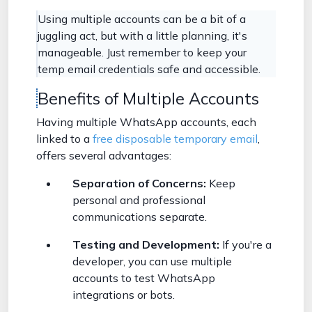
Using multiple accounts can be a bit of a
juggling act, but with a little planning, it's
manageable. Just remember to keep your
temp email credentials safe and accessible.
Benefits of Multiple Accounts
Having multiple WhatsApp accounts, each
linked to a
free disposable temporary email
,
offers several advantages:
Separation of Concerns:
Keep
personal and professional
communications separate.
Testing and Development:
If you're a
developer, you can use multiple
accounts to test WhatsApp
integrations or bots.