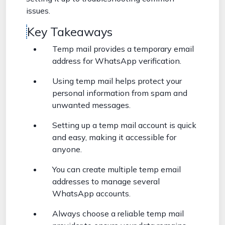
issues.
Key Takeaways
Temp mail provides a temporary email
address for WhatsApp verification.
Using temp mail helps protect your
personal information from spam and
unwanted messages.
Setting up a temp mail account is quick
and easy, making it accessible for
anyone.
You can create multiple temp email
addresses to manage several
WhatsApp accounts.
Always choose a reliable temp mail