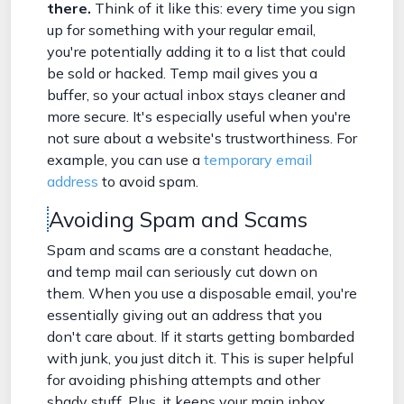
there.
Think of it like this: every time you sign
up for something with your regular email,
you're potentially adding it to a list that could
be sold or hacked. Temp mail gives you a
buffer, so your actual inbox stays cleaner and
more secure. It's especially useful when you're
not sure about a website's trustworthiness. For
example, you can use a
temporary email
address
to avoid spam.
Avoiding Spam and Scams
Spam and scams are a constant headache,
and temp mail can seriously cut down on
them. When you use a disposable email, you're
essentially giving out an address that you
don't care about. If it starts getting bombarded
with junk, you just ditch it. This is super helpful
for avoiding phishing attempts and other
shady stuff. Plus, it keeps your main inbox