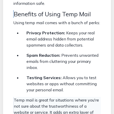
information safe.
Benefits of Using Temp Mail
Using temp mail comes with a bunch of perks:
Privacy Protection:
Keeps your real
email address hidden from potential
spammers and data collectors.
Spam Reduction:
Prevents unwanted
emails from cluttering your primary
inbox.
Testing Services:
Allows you to test
websites or apps without committing
your personal email.
Temp mail is great for situations where you're
not sure about the trustworthiness of a
website or service. It adds an extra layer of