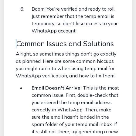
Boom! You're verified and ready to roll.
Just remember that the temp email is
temporary, so don't lose access to your
WhatsApp account!
Common Issues and Solutions
Alright, so sometimes things don't go exactly
as planned. Here are some common hiccups
you might run into when using temp mail for
WhatsApp verification, and how to fix them:
Email Doesn't Arrive:
This is the most
common issue. First, double-check that
you entered the temp email address
correctly in WhatsApp. Then, make
sure the email hasn't landed in the
spam folder of your temp mail inbox. If
it's still not there, try generating a new