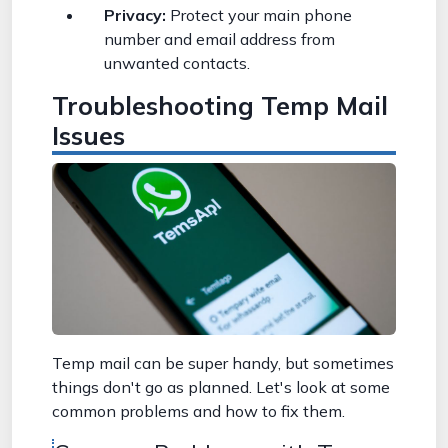
Privacy:
Protect your main phone
number and email address from
unwanted contacts.
Troubleshooting Temp Mail
Issues
Temp mail can be super handy, but sometimes
things don't go as planned. Let's look at some
common problems and how to fix them.