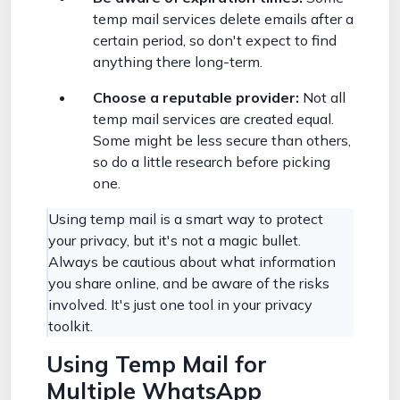
temp mail services delete emails after a
certain period, so don't expect to find
anything there long-term.
Choose a reputable provider:
Not all
temp mail services are created equal.
Some might be less secure than others,
so do a little research before picking
one.
Using temp mail is a smart way to protect
your privacy, but it's not a magic bullet.
Always be cautious about what information
you share online, and be aware of the risks
involved. It's just one tool in your privacy
toolkit.
Using Temp Mail for
Multiple WhatsApp