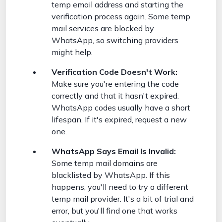
temp email address and starting the
verification process again. Some temp
mail services are blocked by
WhatsApp, so switching providers
might help.
Verification Code Doesn't Work:
Make sure you're entering the code
correctly and that it hasn't expired.
WhatsApp codes usually have a short
lifespan. If it's expired, request a new
one.
WhatsApp Says Email Is Invalid:
Some temp mail domains are
blacklisted by WhatsApp. If this
happens, you'll need to try a different
temp mail provider. It's a bit of trial and
error, but you'll find one that works