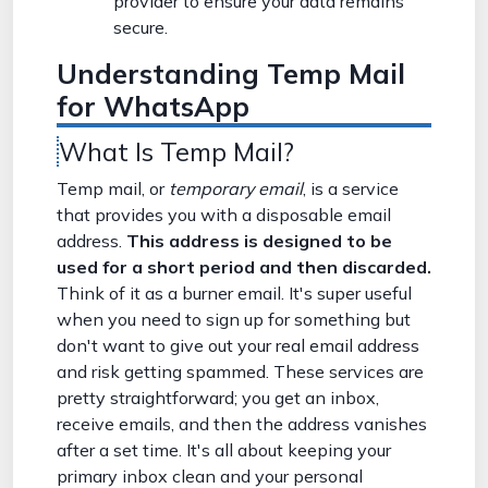
provider to ensure your data remains
secure.
Understanding Temp Mail
for WhatsApp
What Is Temp Mail?
Temp mail, or
temporary email
, is a service
that provides you with a disposable email
address.
This address is designed to be
used for a short period and then discarded.
Think of it as a burner email. It's super useful
when you need to sign up for something but
don't want to give out your real email address
and risk getting spammed. These services are
pretty straightforward; you get an inbox,
receive emails, and then the address vanishes
after a set time. It's all about keeping your
primary inbox clean and your personal