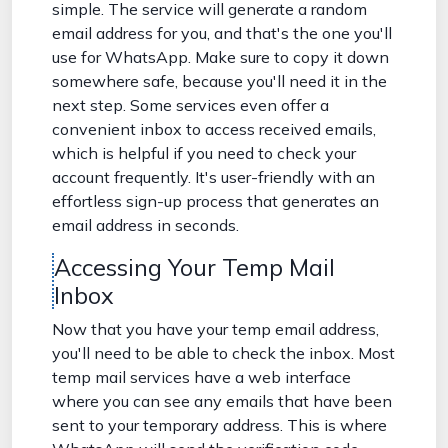
simple. The service will generate a random
email address for you, and that's the one you'll
use for WhatsApp. Make sure to copy it down
somewhere safe, because you'll need it in the
next step. Some services even offer a
convenient inbox to access received emails,
which is helpful if you need to check your
account frequently. It's user-friendly with an
effortless sign-up process that generates an
email address in seconds.
Accessing Your Temp Mail
Inbox
Now that you have your temp email address,
you'll need to be able to check the inbox. Most
temp mail services have a web interface
where you can see any emails that have been
sent to your temporary address. This is where