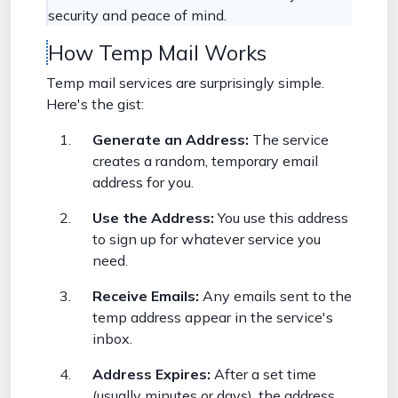
security and peace of mind.
How Temp Mail Works
Temp mail services are surprisingly simple.
Here's the gist:
Generate an Address:
The service
creates a random, temporary email
address for you.
Use the Address:
You use this address
to sign up for whatever service you
need.
Receive Emails:
Any emails sent to the
temp address appear in the service's
inbox.
Address Expires:
After a set time
(usually minutes or days), the address