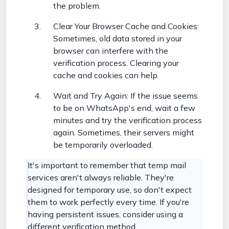
the problem.
Clear Your Browser Cache and Cookies:
Sometimes, old data stored in your
browser can interfere with the
verification process. Clearing your
cache and cookies can help.
Wait and Try Again: If the issue seems
to be on WhatsApp's end, wait a few
minutes and try the verification process
again. Sometimes, their servers might
be temporarily overloaded.
It's important to remember that temp mail
services aren't always reliable. They're
designed for temporary use, so don't expect
them to work perfectly every time. If you're
having persistent issues, consider using a
different verification method.