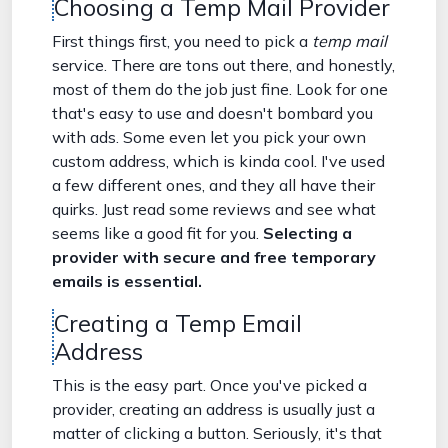
Choosing a Temp Mail Provider
First things first, you need to pick a
temp mail
service. There are tons out there, and honestly,
most of them do the job just fine. Look for one
that's easy to use and doesn't bombard you
with ads. Some even let you pick your own
custom address, which is kinda cool. I've used
a few different ones, and they all have their
quirks. Just read some reviews and see what
seems like a good fit for you.
Selecting a
provider with secure and free temporary
emails is essential.
Creating a Temp Email
Address
This is the easy part. Once you've picked a
provider, creating an address is usually just a
matter of clicking a button. Seriously, it's that