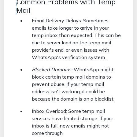
Common Problems with Temp
Mail
Email Delivery Delays: Sometimes,
emails take longer to arrive in your
temp inbox than expected. This can be
due to server load on the temp mail
provider's end, or even issues with
WhatsApp's verification system.
Blocked Domains:
WhatsApp might
block certain temp mail domains to
prevent abuse. If your temp mail
address isn't working, it could be
because the domain is on a blacklist.
Inbox Overload: Some temp mail
services have limited storage. If your
inbox is full, new emails might not
come through.