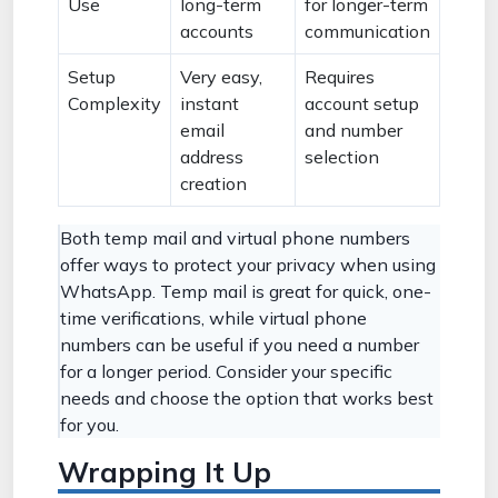
Use
long-term
for longer-term
accounts
communication
Setup
Very easy,
Requires
Complexity
instant
account setup
email
and number
address
selection
creation
Both temp mail and virtual phone numbers
offer ways to protect your privacy when using
WhatsApp. Temp mail is great for quick, one-
time verifications, while virtual phone
numbers can be useful if you need a number
for a longer period. Consider your specific
needs and choose the option that works best
for you.
Wrapping It Up