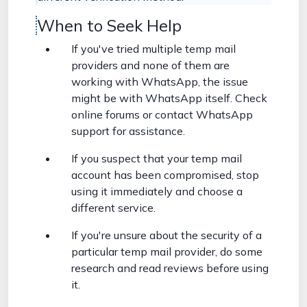
When to Seek Help
If you've tried multiple temp mail
providers and none of them are
working with WhatsApp, the issue
might be with WhatsApp itself. Check
online forums or contact WhatsApp
support for assistance.
If you suspect that your temp mail
account has been compromised, stop
using it immediately and choose a
different service.
If you're unsure about the security of a
particular temp mail provider, do some
research and read reviews before using
it.