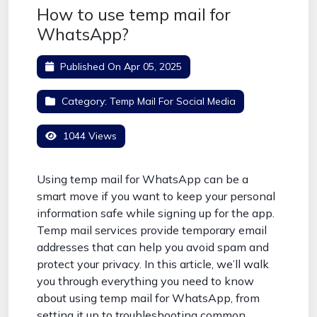
How to use temp mail for
WhatsApp?
Published On
Apr 05, 2025
Category:
Temp Mail For Social Media
1044 Views
Using temp mail for WhatsApp can be a
smart move if you want to keep your personal
information safe while signing up for the app.
Temp mail services provide temporary email
addresses that can help you avoid spam and
protect your privacy. In this article, we’ll walk
you through everything you need to know
about using temp mail for WhatsApp, from
setting it up to troubleshooting common