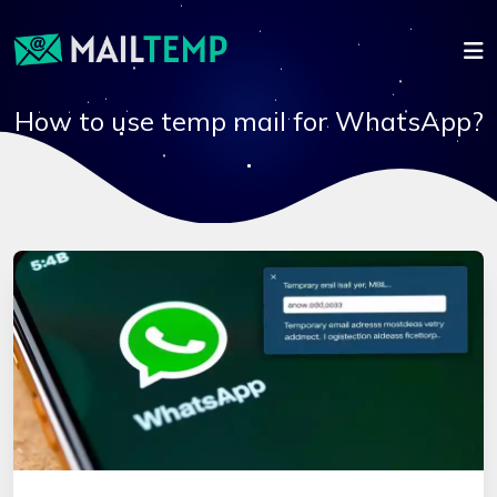
How to use temp mail for WhatsApp?