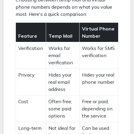
phone numbers depends on what you value
most. Here's a quick comparison:
Virtual Phone
Feature
Temp Mail
Number
Verification
Works for
Works for SMS
email
verification
verification
Privacy
Hides your
Hides your real
real email
phone number
address
Cost
Often free,
Free or paid,
some paid
depending on
options
the service
Long-term
Not ideal for
Can be used