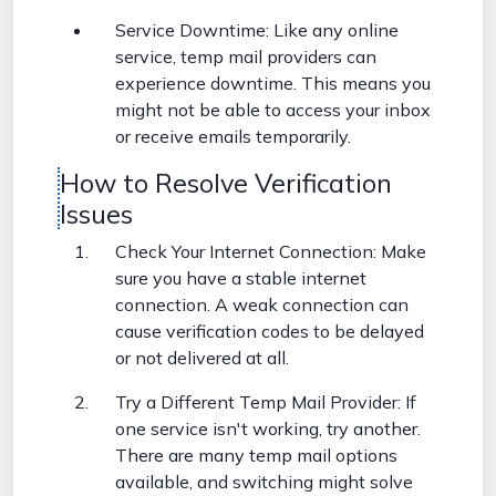
Service Downtime: Like any online
service, temp mail providers can
experience downtime. This means you
might not be able to access your inbox
or receive emails temporarily.
How to Resolve Verification
Issues
Check Your Internet Connection: Make
sure you have a stable internet
connection. A weak connection can
cause verification codes to be delayed
or not delivered at all.
Try a Different Temp Mail Provider: If
one service isn't working, try another.
There are many temp mail options
available, and switching might solve