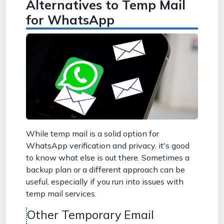
Alternatives to Temp Mail
for WhatsApp
While temp mail is a solid option for
WhatsApp verification and privacy, it's good
to know what else is out there. Sometimes a
backup plan or a different approach can be
useful, especially if you run into issues with
temp mail services.
Other Temporary Email