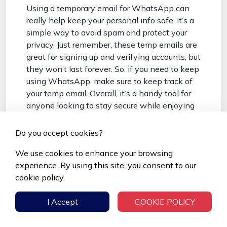
Using a temporary email for WhatsApp can
really help keep your personal info safe. It’s a
simple way to avoid spam and protect your
privacy. Just remember, these temp emails are
great for signing up and verifying accounts, but
they won’t last forever. So, if you need to keep
using WhatsApp, make sure to keep track of
your temp email. Overall, it’s a handy tool for
anyone looking to stay secure while enjoying
the app.
Do you accept cookies?
Frequently Asked Questions
We use cookies to enhance your browsing
What is Temp Mail and how
experience. By using this site, you consent to our
does it work?
cookie policy.
Temp Mail is a service that gives you a
I Accept
COOKIE POLICY
temporary email address. You can use this
address for signing up on websites, and it will