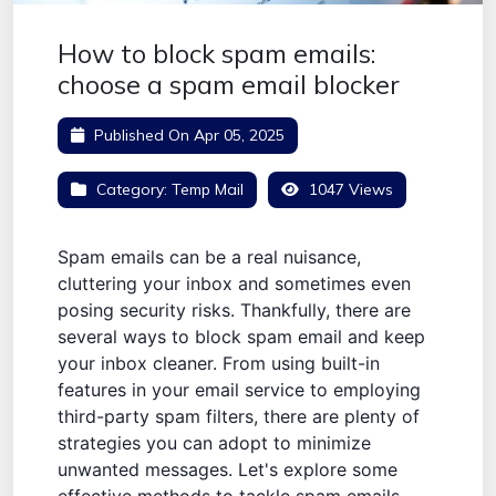
How to block spam emails:
choose a spam email blocker
Published On
Apr 05, 2025
Category:
Temp Mail
1047 Views
Spam emails can be a real nuisance,
cluttering your inbox and sometimes even
posing security risks. Thankfully, there are
several ways to block spam email and keep
your inbox cleaner. From using built-in
features in your email service to employing
third-party spam filters, there are plenty of
strategies you can adopt to minimize
unwanted messages. Let's explore some