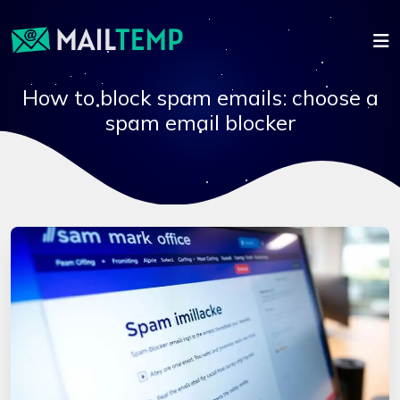
How to block spam emails: choose a
spam email blocker