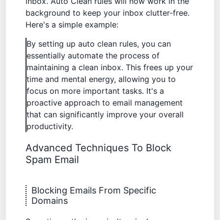
inbox. Auto Clean rules will now work in the
background to keep your inbox clutter-free.
Here's a simple example:
By setting up auto clean rules, you can
essentially automate the process of
maintaining a clean inbox. This frees up your
time and mental energy, allowing you to
focus on more important tasks. It's a
proactive approach to email management
that can significantly improve your overall
productivity.
Advanced Techniques To Block
Spam Email
Blocking Emails From Specific
Domains