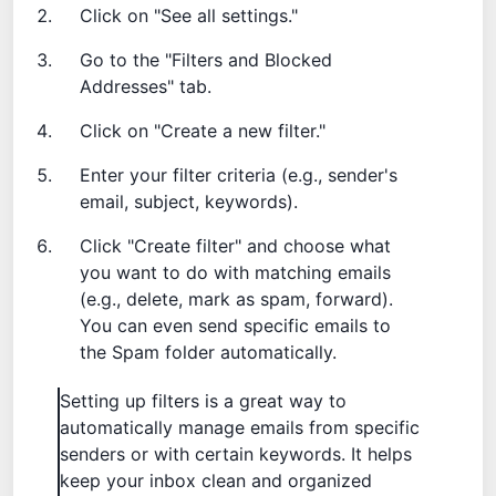
Click on "See all settings."
Go to the "Filters and Blocked
Addresses" tab.
Click on "Create a new filter."
Enter your filter criteria (e.g., sender's
email, subject, keywords).
Click "Create filter" and choose what
you want to do with matching emails
(e.g., delete, mark as spam, forward).
You can even
send specific emails to
the Spam folder
automatically.
Setting up filters is a great way to
automatically manage emails from specific
senders or with certain keywords. It helps
keep your inbox clean and organized