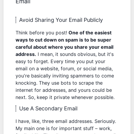
Email
Avoid Sharing Your Email Publicly
Think before you post!
One of the easiest
ways to cut down on spam is to be super
careful about where you share your email
address.
I mean, it sounds obvious, but it's
easy to forget. Every time you put your
email on a website, forum, or social media,
you're basically inviting spammers to come
knocking. They use bots to scrape the
internet for addresses, and yours could be
next. So, keep it private whenever possible.
Use A Secondary Email
I have, like, three email addresses. Seriously.
My main one is for important stuff – work,