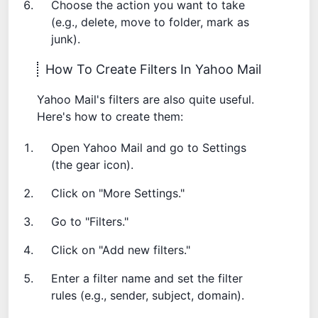
Choose the action you want to take
(e.g., delete, move to folder, mark as
junk).
How To Create Filters In Yahoo Mail
Yahoo Mail's filters are also quite useful.
Here's how to create them:
Open Yahoo Mail and go to Settings
(the gear icon).
Click on "More Settings."
Go to "Filters."
Click on "Add new filters."
Enter a filter name and set the filter
rules (e.g., sender, subject, domain).