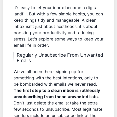
It's easy to let your inbox become a digital
landfill. But with a few simple habits, you can
keep things tidy and manageable. A clean
inbox isn't just about aesthetics; it's about
boosting your productivity and reducing
stress. Let's explore some ways to keep your
email life in order.
Regularly Unsubscribe From Unwanted
Emails
We've all been there: signing up for
something with the best intentions, only to
be bombarded with emails we never read.
The first step to a clean inbox is ruthlessly
unsubscribing from these unwanted lists.
Don't just delete the emails; take the extra
few seconds to unsubscribe. Most legitimate
senders include an unsubscribe link at the