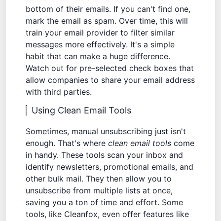
bottom of their emails. If you can't find one,
mark the email as spam. Over time, this will
train your email provider to filter similar
messages more effectively. It's a simple
habit that can make a huge difference.
Watch out for pre-selected check boxes that
allow companies to share your email address
with third parties.
Using Clean Email Tools
Sometimes, manual unsubscribing just isn't
enough. That's where
clean email tools
come
in handy. These tools scan your inbox and
identify newsletters, promotional emails, and
other bulk mail. They then allow you to
unsubscribe from multiple lists at once,
saving you a ton of time and effort. Some
tools, like
Cleanfox
, even offer features like