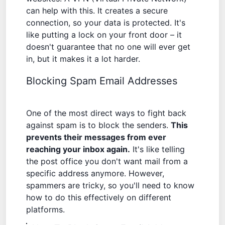
can help with this. It creates a secure
connection, so your data is protected. It's
like putting a lock on your front door – it
doesn't guarantee that no one will ever get
in, but it makes it a lot harder.
Blocking Spam Email Addresses
One of the most direct ways to fight back
against spam is to block the senders.
This
prevents their messages from ever
reaching your inbox again.
It's like telling
the post office you don't want mail from a
specific address anymore. However,
spammers are tricky, so you'll need to know
how to do this effectively on different
platforms.