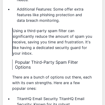
Additional Features: Some offer extra
features like phishing protection and
data breach monitoring.
Using a third-party spam filter can
significantly reduce the amount of spam you
receive, saving you time and frustration. It's
like having a dedicated security guard for
your inbox.
Popular Third-Party Spam Filter
Options
There are a bunch of options out there, each
with its own strengths. Here are a few
popular ones:
TitanHQ Email Security
TitanHQ Email
Security
: Known for its robust