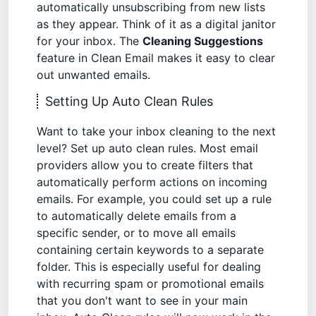
automatically unsubscribing from new lists
as they appear. Think of it as a digital janitor
for your inbox. The
Cleaning Suggestions
feature in Clean Email makes it easy to clear
out unwanted emails.
Setting Up Auto Clean Rules
Want to take your inbox cleaning to the next
level? Set up auto clean rules. Most email
providers allow you to create filters that
automatically perform actions on incoming
emails. For example, you could set up a rule
to automatically delete emails from a
specific sender, or to move all emails
containing certain keywords to a separate
folder. This is especially useful for dealing
with recurring spam or promotional emails
that you don't want to see in your main