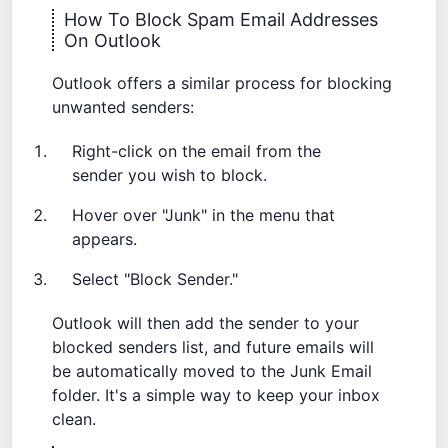
How To Block Spam Email Addresses
On Outlook
Outlook offers a similar process for blocking
unwanted senders:
Right-click on the email from the
sender you wish to block.
Hover over "Junk" in the menu that
appears.
Select "Block Sender."
Outlook will then add the sender to your
blocked senders list, and future emails will
be automatically moved to the Junk Email
folder. It's a simple way to keep your inbox
clean.