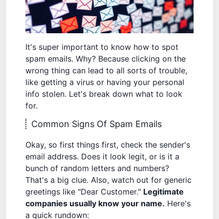
It's super important to know how to spot
spam emails. Why? Because clicking on the
wrong thing can lead to all sorts of trouble,
like getting a virus or having your personal
info stolen. Let's break down what to look
for.
Common Signs Of Spam Emails
Okay, so first things first, check the sender's
email address. Does it look legit, or is it a
bunch of random letters and numbers?
That's a big clue. Also, watch out for generic
greetings like "Dear Customer."
Legitimate
companies usually know your name.
Here's
a quick rundown: