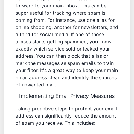
forward to your main inbox. This can be
super useful for tracking where spam is
coming from. For instance, use one alias for
online shopping, another for newsletters, and
a third for social media. If one of those
aliases starts getting spammed, you know
exactly which service sold or leaked your
address. You can then block that alias or
mark the messages as
spam emails
to train
your filter. It's a great way to keep your main
email address clean and identify the sources
of unwanted mail.
Implementing Email Privacy Measures
Taking proactive steps to protect your email
address can significantly reduce the amount
of spam you receive. This includes: