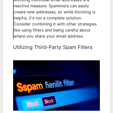
reactive measure. Spammers can easily
create new addresses, so while blocking is
helpful, it's not a complete solution.
Consider combining it with other strategies
like using filters and being careful about
where you share your email address.
Utilizing Third-Party Spam Filters