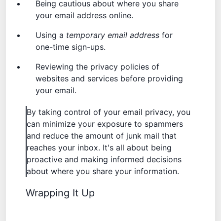
Being cautious about where you share
your email address online.
Using a
temporary email address
for
one-time sign-ups.
Reviewing the privacy policies of
websites and services before providing
your email.
By taking control of your email privacy, you
can minimize your exposure to spammers
and reduce the amount of junk mail that
reaches your inbox. It's all about being
proactive and making informed decisions
about where you share your information.
Wrapping It Up