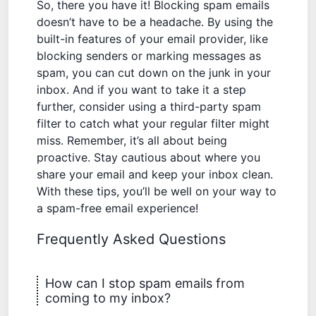
So, there you have it! Blocking spam emails
doesn’t have to be a headache. By using the
built-in features of your email provider, like
blocking senders or marking messages as
spam, you can cut down on the junk in your
inbox. And if you want to take it a step
further, consider using a third-party spam
filter to catch what your regular filter might
miss. Remember, it’s all about being
proactive. Stay cautious about where you
share your email and keep your inbox clean.
With these tips, you’ll be well on your way to
a spam-free email experience!
Frequently Asked Questions
How can I stop spam emails from
coming to my inbox?