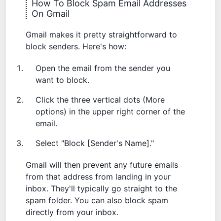
How To Block Spam Email Addresses
On Gmail
Gmail makes it pretty straightforward to
block senders. Here's how:
Open the email from the sender you
want to block.
Click the three vertical dots (More
options) in the upper right corner of the
email.
Select "Block [Sender's Name]."
Gmail will then prevent any future emails
from that address from landing in your
inbox. They'll typically go straight to the
spam folder. You can also
block spam
directly from your inbox.