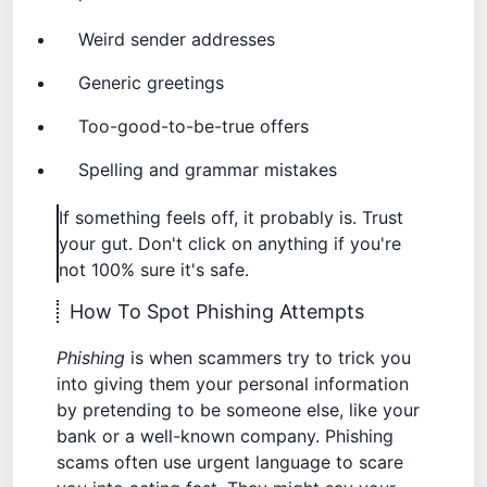
Weird sender addresses
Generic greetings
Too-good-to-be-true offers
Spelling and grammar mistakes
If something feels off, it probably is. Trust
your gut. Don't click on anything if you're
not 100% sure it's safe.
How To Spot Phishing Attempts
Phishing
is when scammers try to trick you
into giving them your personal information
by pretending to be someone else, like your
bank or a well-known company.
Phishing
scams
often use urgent language to scare