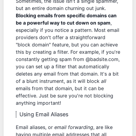
Sometimes, the issue isn't a single spammer,
but an entire domain churning out junk.
Blocking emails from specific domains can
be a powerful way to cut down on spam
,
especially if you notice a pattern. Most email
providers don't offer a straightforward
"block domain" feature, but you can achieve
this by creating a filter. For example, if you're
constantly getting spam from @badsite.com,
you can set up a filter that automatically
deletes any email from that domain. It's a bit
of a blunt instrument, as it will block
all
emails from that domain, but it can be
effective. Just be sure you're not blocking
anything important!
Using Email Aliases
Email aliases, or
email forwarding
, are like
having multiple email addresses that all