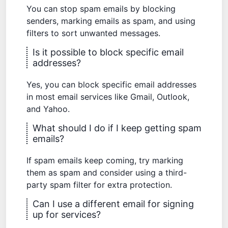
You can stop spam emails by blocking
senders, marking emails as spam, and using
filters to sort unwanted messages.
Is it possible to block specific email
addresses?
Yes, you can block specific email addresses
in most email services like Gmail, Outlook,
and Yahoo.
What should I do if I keep getting spam
emails?
If spam emails keep coming, try marking
them as spam and consider using a third-
party spam filter for extra protection.
Can I use a different email for signing
up for services?