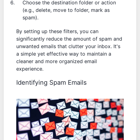
Choose the destination folder or action
(e.g., delete, move to folder, mark as
spam).
By setting up these filters, you can
significantly reduce the amount of spam and
unwanted emails that clutter your inbox. It's
a simple yet effective way to maintain a
cleaner and more organized email
experience.
Identifying Spam Emails