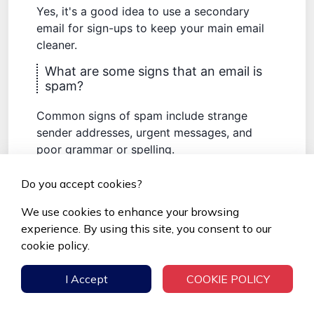
Yes, it's a good idea to use a secondary
email for sign-ups to keep your main email
cleaner.
What are some signs that an email is
spam?
Common signs of spam include strange
sender addresses, urgent messages, and
poor grammar or spelling.
How can I keep my inbox clean from
Do you accept cookies?
unwanted emails?
We use cookies to enhance your browsing
Regularly unsubscribe from newsletters you
experience. By using this site, you consent to our
don't read, use email cleaning tools, and set
cookie policy.
up rules to automatically delete unwanted
emails.
I Accept
COOKIE POLICY