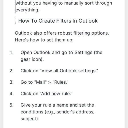
without you having to manually sort through
everything.
How To Create Filters In Outlook
Outlook also offers robust filtering options.
Here's how to set them up:
Open Outlook and go to Settings (the
gear icon).
Click on "View all Outlook settings."
Go to "Mail" > "Rules."
Click on "Add new rule."
Give your rule a name and set the
conditions (e.g., sender's address,
subject).