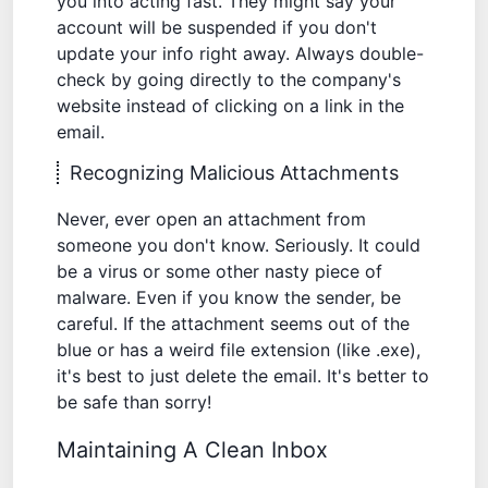
you into acting fast. They might say your
account will be suspended if you don't
update your info right away. Always double-
check by going directly to the company's
website instead of clicking on a link in the
email.
Recognizing Malicious Attachments
Never, ever open an attachment from
someone you don't know. Seriously. It could
be a virus or some other nasty piece of
malware. Even if you know the sender, be
careful. If the attachment seems out of the
blue or has a weird file extension (like .exe),
it's best to just delete the email. It's better to
be safe than sorry!
Maintaining A Clean Inbox