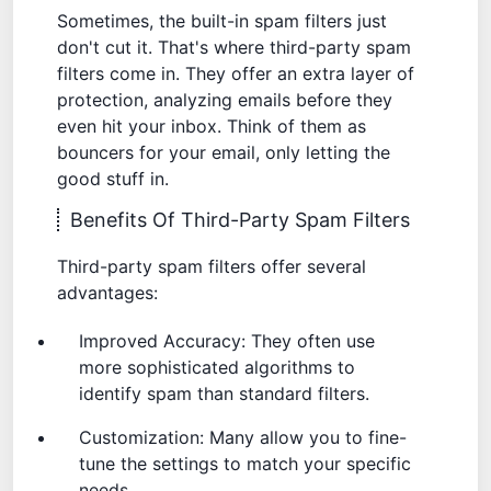
Sometimes, the built-in spam filters just
don't cut it. That's where third-party spam
filters come in. They offer an extra layer of
protection, analyzing emails before they
even hit your inbox. Think of them as
bouncers for your email, only letting the
good stuff in.
Benefits Of Third-Party Spam Filters
Third-party spam filters offer several
advantages:
Improved Accuracy: They often use
more sophisticated algorithms to
identify spam than standard filters.
Customization: Many allow you to fine-
tune the settings to match your specific
needs.