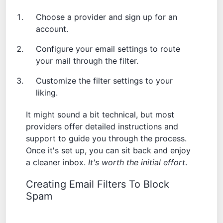
Choose a provider and sign up for an
account.
Configure your email settings to route
your mail through the filter.
Customize the filter settings to your
liking.
It might sound a bit technical, but most
providers offer detailed instructions and
support to guide you through the process.
Once it's set up, you can sit back and enjoy
a cleaner inbox.
It's worth the initial effort
.
Creating Email Filters To Block
Spam