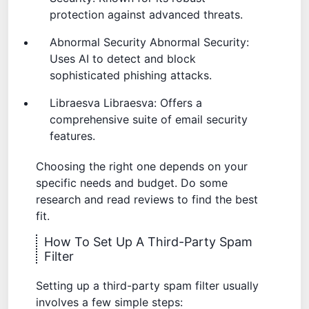
protection against advanced threats.
Abnormal Security
Abnormal Security
:
Uses AI to detect and block
sophisticated phishing attacks.
Libraesva
Libraesva
: Offers a
comprehensive suite of email security
features.
Choosing the right one depends on your
specific needs and budget. Do some
research and read reviews to find the best
fit.
How To Set Up A Third-Party Spam
Filter
Setting up a third-party spam filter usually
involves a few simple steps: