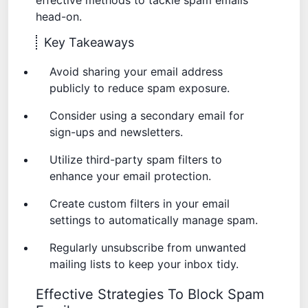
effective methods to tackle spam emails
head-on.
Key Takeaways
Avoid sharing your email address
publicly to reduce spam exposure.
Consider using a secondary email for
sign-ups and newsletters.
Utilize third-party spam filters to
enhance your email protection.
Create custom filters in your email
settings to automatically manage spam.
Regularly unsubscribe from unwanted
mailing lists to keep your inbox tidy.
Effective Strategies To Block Spam