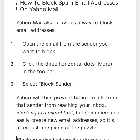
How To Block Spam Email Addresses
On Yahoo Mail
Yahoo Mail also provides a way to block
email addresses:
Open the email from the sender you
want to block.
Click the three horizontal dots (More)
in the toolbar.
Select "Block Sender."
Yahoo will then prevent future emails from
that sender from reaching your inbox.
Blocking is a useful tool
, but spammers can
easily create new email addresses, so it's
often just one piece of the puzzle.
Blocking individual email addresses is a