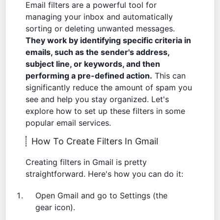
Email filters are a powerful tool for
managing your inbox and automatically
sorting or deleting unwanted messages.
They work by identifying specific criteria in
emails, such as the sender's address,
subject line, or keywords, and then
performing a pre-defined action.
This can
significantly reduce the amount of spam you
see and help you stay organized. Let's
explore how to set up these filters in some
popular email services.
How To Create Filters In Gmail
Creating filters in Gmail is pretty
straightforward. Here's how you can do it:
Open Gmail and go to Settings (the
gear icon).