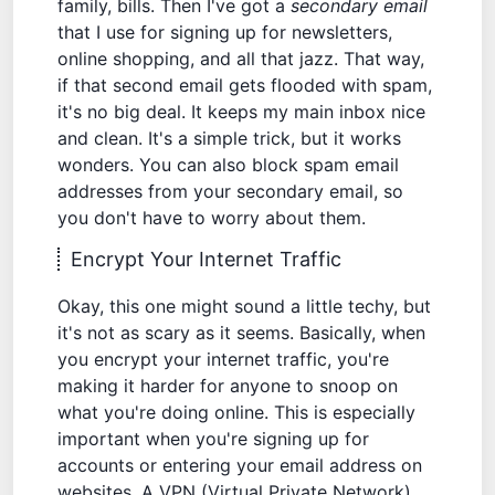
family, bills. Then I've got a
secondary email
that I use for signing up for newsletters,
online shopping, and all that jazz. That way,
if that second email gets flooded with spam,
it's no big deal. It keeps my main inbox nice
and clean. It's a simple trick, but it works
wonders. You can also
block spam email
addresses
from your secondary email, so
you don't have to worry about them.
Encrypt Your Internet Traffic
Okay, this one might sound a little techy, but
it's not as scary as it seems. Basically, when
you encrypt your internet traffic, you're
making it harder for anyone to snoop on
what you're doing online. This is especially
important when you're signing up for
accounts or entering your email address on
websites. A VPN (Virtual Private Network)